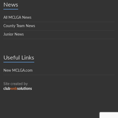
News
All MCLGA News
County Team News
Junior News
Useful Links
New MCLGA.com
Site created by
club
web
solutions