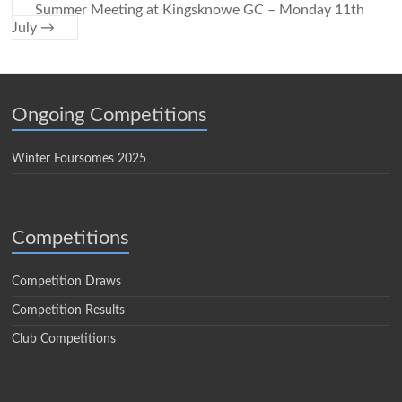
Summer Meeting at Kingsknowe GC – Monday 11th
July
→
Ongoing Competitions
Winter Foursomes 2025
Competitions
Competition Draws
Competition Results
Club Competitions