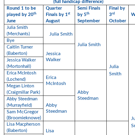
(full handicap difference)
Round 1 to be
Quarter
Semi Finals
Final by
th
st
th
rd
played by 20
Finals by 1
by 5
3
W
June
August
September
October
Julia Smith
(Merchants)
Julia Smith
Bye
Julia Smith
Caitlin Turner
(Baberton)
Jessica
Walker
Jessica Walker
(Mortonhall)
Julia
Erica McIntosh
Smith
Erica
(Lochend)
McIntosh
Megan Linton
Abby
(Craigmillar Park)
Steedman
Abby Steedman
Abby
(Murrayfield)
Steedman
Sam McGregor
(Broomieknowe)
Ju
Lisa Macpherson
S
(Baberton)
Lisa