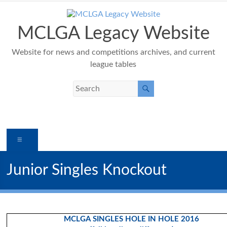
Skip
to
content
MCLGA Legacy Website
Website for news and competitions archives, and current
league tables
Menu
Junior Singles Knockout
MCLGA SINGLES HOLE IN HOLE 2016