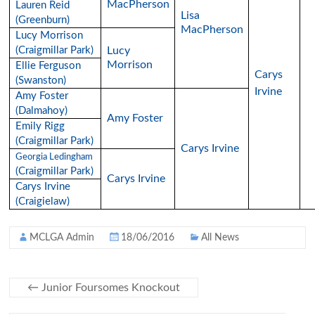
MacPherson
Lauren Reid
Lisa
(Greenburn)
MacPherson
Lucy Morrison
(Craigmillar Park)
Lucy
Morrison
Ellie Ferguson
Carys
(Swanston)
Irvine
Amy Foster
(Dalmahoy)
Amy Foster
Emily Rigg
(Craigmillar Park)
Carys Irvine
Georgia Ledingham
(Craigmillar Park)
Carys Irvine
Carys Irvine
(Craigielaw)
MCLGA Admin
18/06/2016
All News
←
Junior Foursomes Knockout