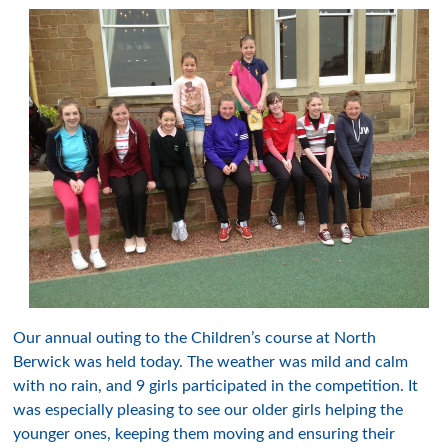
Our annual outing to the Children’s course at North
Berwick was held today. The weather was mild and calm
with no rain, and 9 girls participated in the competition. It
was especially pleasing to see our older girls helping the
younger ones, keeping them moving and ensuring their