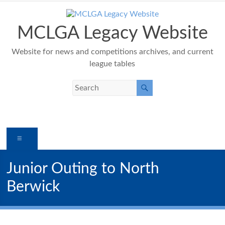
Skip
to
content
MCLGA Legacy Website
Website for news and competitions archives, and current
league tables
Menu
Junior Outing to North
Berwick