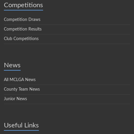
Competitions
Competition Draws
Competition Results
Club Competitions
News
All MCLGA News
County Team News
Junior News
Useful Links