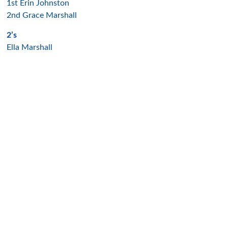
1st Erin Johnston
2nd Grace Marshall
2’s
Ella Marshall