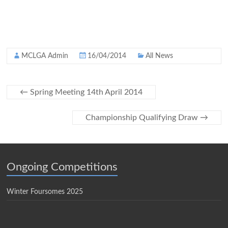
MCLGA Admin
16/04/2014
All News
←
Spring Meeting 14th April 2014
Championship Qualifying Draw
→
Ongoing Competitions
Winter Foursomes 2025