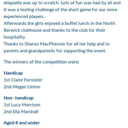
etiquette was up to scratch. Lots of fun was had by all and
it was a testing challenge of the short game for our more
experienced players.
Afterwards the girls enjoyed a buffet lunch in the North
Berwick clubhouse and thanks to the club for their
hospitality.
Thanks to Sharon MacPherson for all her help and to
parents and grandparents for supporting the event.
The winners of the competition were:
Handicap
1st Claire Forrester
2nd Megan Linton
Non- handicap
1st Lucy Morrison
2nd Ella Marshall
Aged 8 and under