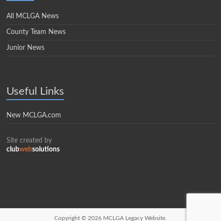
All MCLGA News
County Team News
Junior News
Useful Links
New MCLGA.com
Site created by
club
web
solutions
Copyright © 2026
MCLGA Legacy Website.