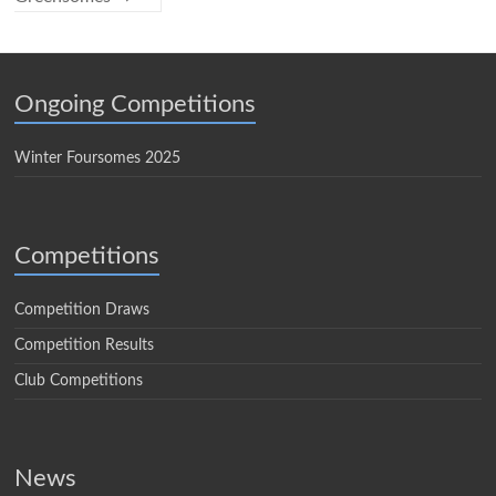
Ongoing Competitions
Winter Foursomes 2025
Competitions
Competition Draws
Competition Results
Club Competitions
News