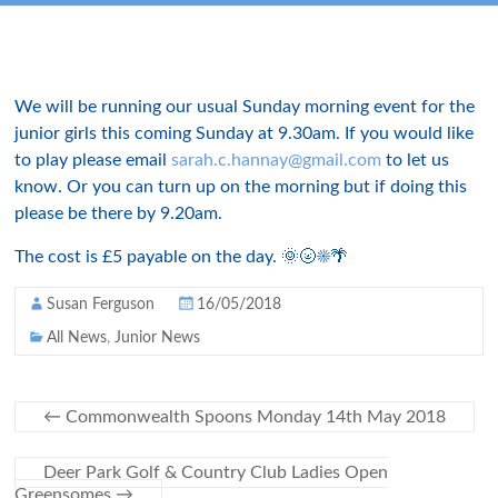
We will be running our usual Sunday morning event for the
junior girls this coming Sunday at 9.30am. If you would like
to play please email
sarah.c.hannay@gmail.com
to let us
know. Or you can turn up on the morning but if doing this
please be there by 9.20am.
The cost is £5 payable on the day. 🌞🌝☀🌴
Susan Ferguson
16/05/2018
All News
,
Junior News
←
Commonwealth Spoons Monday 14th May 2018
Deer Park Golf & Country Club Ladies Open
Greensomes
→