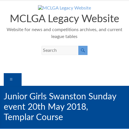
Skip
to
content
MCLGA Legacy Website
Website for news and competitions archives, and current
league tables
Menu
Junior Girls Swanston Sunday
event 20th May 2018,
Templar Course