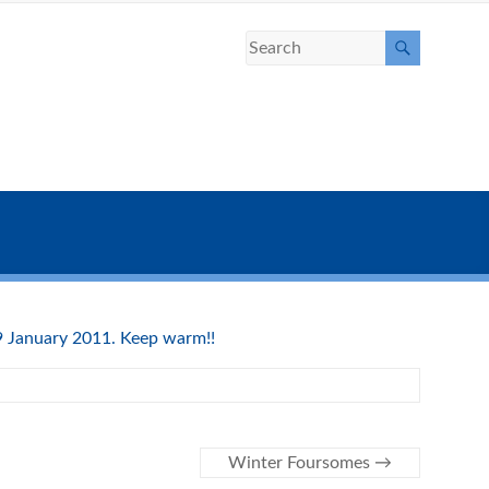
 9 January 2011. Keep warm!!
Winter Foursomes
→