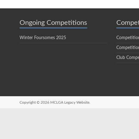
Ongoing Competitions
Compet
Winter Foursomes 2025
Competitio
Competition
Club Compe
Copyright © 2026
MCLGA Legacy Website.