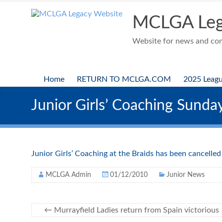
Skip
to
MCLGA Leg
content
Website for news and comp
Home
RETURN TO MCLGA.COM
2025 Leag
Junior Girls’ Coaching Sund
Junior Girls’ Coaching at the Braids has been cancelle
MCLGA Admin
01/12/2010
Junior News
←
Murrayfield Ladies return from Spain victorious