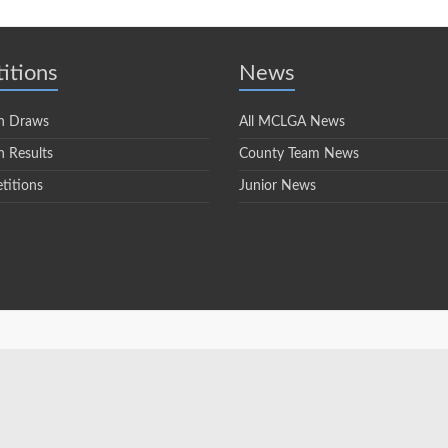
itions
News
n Draws
All MCLGA News
 Results
County Team News
titions
Junior News