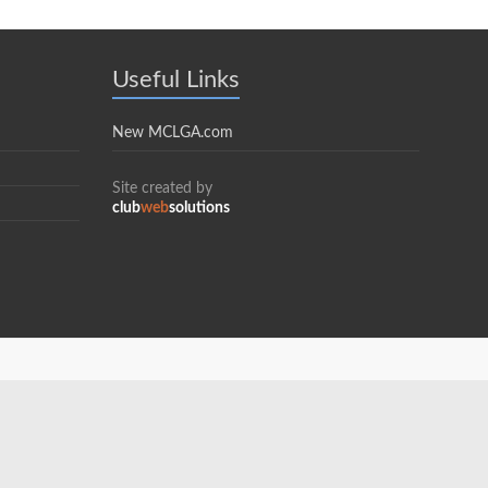
Useful Links
New MCLGA.com
Site created by
club
web
solutions