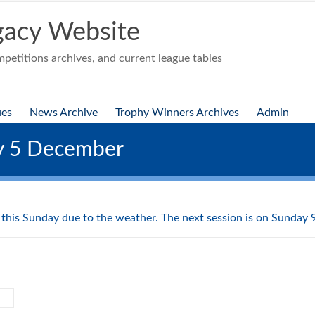
acy Website
etitions archives, and current league tables
ues
News Archive
Trophy Winners Archives
Admin
ay 5 December
d this Sunday due to the weather. The next session is on Sunday