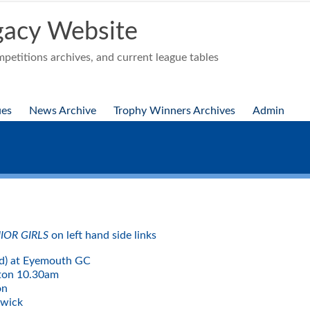
acy Website
etitions archives, and current league tables
ues
News Archive
Trophy Winners Archives
Admin
IOR GIRLS
on left hand side links
d) at Eyemouth GC
ton 10.30am
ton
rwick