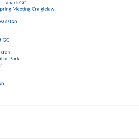
at Lanark GC
Spring Meeting Craigielaw
Swanston
ad GC
nston
llar Park
e
ton