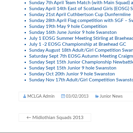
Sunday 7th April Team Match (with Main Squad) 
Sunday April 14th East of Scotland Girls (EOSG) 
Sunday 21st April Cuthbertson Cup Dunfermline
Sunday 28th April Flag competition with SGF – 
Sunday 19th May 9 hole Competition
Sunday 16th June Junior 9 hole Swanston
July 1 EOSG Summer Meeting Stirling at Braehe
July 1 -2 EOSG Championship at Braehead GC
Sunday August 18th Adult/Girl Competition Swa
Saturday Sept 7th EOSG Autumn Meeting Craigmi
Sunday Sept 15th Junior Championship Newbattl
Sunday Sept 15th Junior 9 hole Swanston
Sunday Oct 20th Junior 9 hole Swanston
Sunday Nov 17th Adult/Girl Competition Swans
MCLGA Admin
03/02/2013
Junior News
←
Midlothian Squads 2013