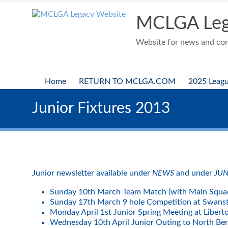
Skip
to
MCLGA Leg
content
Website for news and comp
Home
RETURN TO MCLGA.COM
2025 Leag
Junior Fixtures 2013
Junior newsletter available under
NEWS
and under
JUN
Sunday 10th March Team Match (with Main Squa
Sunday 17th March 9 hole Competition at Swans
Monday April 1st Junior Spring Meeting at Liber
Wednesday 10th April Junior Outing to North Be