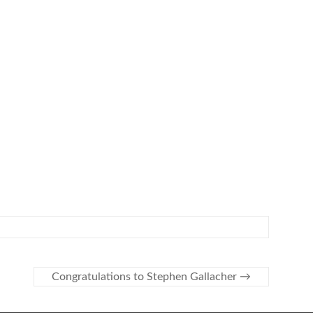
Congratulations to Stephen Gallacher
→