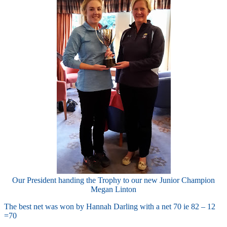
Our President handing the Trophy to our new Junior Champion
Megan Linton
The best net was won by Hannah Darling with a net 70 ie 82 – 12
=70