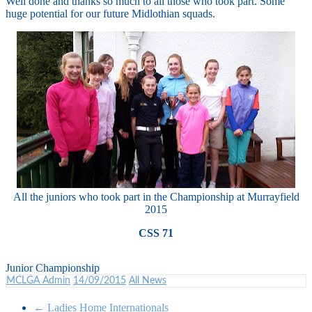
Well done and thanks so much to all those who took part. Some
huge potential for our future Midlothian squads.
All the juniors who took part in the Championship at Murrayfield
2015
CSS 71
Junior Championship
MCLGA Admin
14/09/2015
All News
←
Ladies Home Internationals