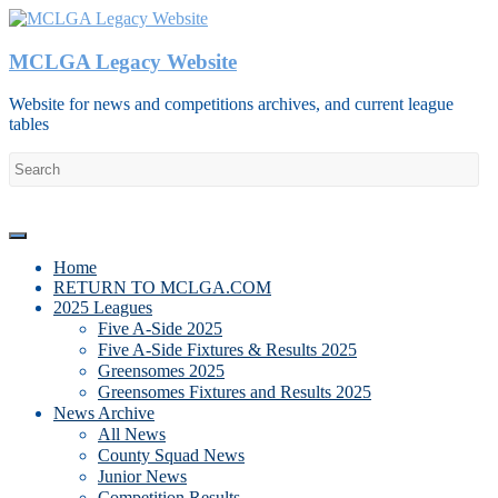
Skip
to
content
MCLGA Legacy Website
Website for news and competitions archives, and current league
tables
Menu
Home
RETURN TO MCLGA.COM
2025 Leagues
Five A-Side 2025
Five A-Side Fixtures & Results 2025
Greensomes 2025
Greensomes Fixtures and Results 2025
News Archive
All News
County Squad News
Junior News
Competition Results