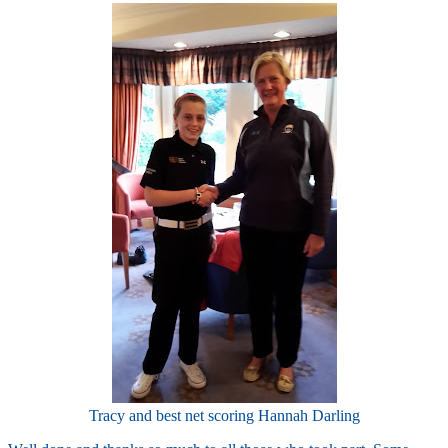
Tracy and best net scoring Hannah Darling