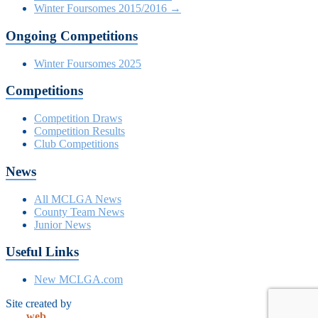
Winter Foursomes 2015/2016
→
Ongoing Competitions
Winter Foursomes 2025
Competitions
Competition Draws
Competition Results
Club Competitions
News
All MCLGA News
County Team News
Junior News
Useful Links
New MCLGA.com
Site created by
club
web
solutions