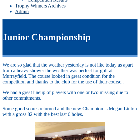
Trophy Winners Archives
Admin
Junior Championship
We are so glad that the weather yesterday is not like today as apart
from a heavy shower the weather was perfect for golf at
Murrayfield. The course looked in great condition for the
competition and thanks to the club for the use of their course..
We had a great lineup of players with one or two missing due to
other commitments.
Some good scores returned and the new Champion is Megan Linton
with a gross 82 with the best last 6 holes.