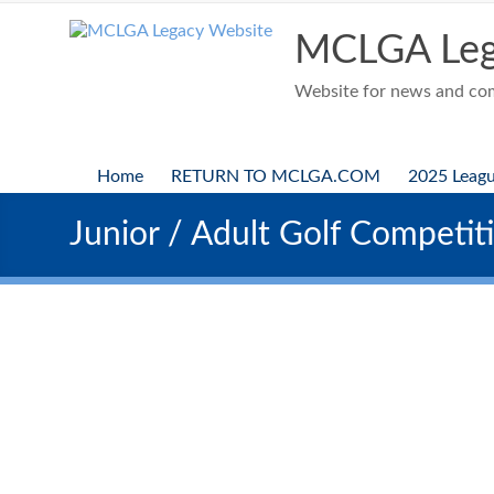
Skip
to
MCLGA Leg
content
Website for news and comp
Home
RETURN TO MCLGA.COM
2025 Leag
Junior / Adult Golf Competit