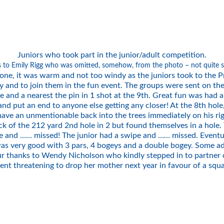
Juniors who took part in the junior/adult competition.
s to Emily Rigg who was omitted, somehow, from the photo – not quite 
ne, it was warm and not too windy as the juniors took to the Pr
y and to join them in the fun event. The groups were sent on the
ole and a nearest the pin in 1 shot at the 9th. Great fun was had a
d put an end to anyone else getting any closer! At the 8th hole,
 have an unmentionable back into the trees immediately on his ri
of the 212 yard 2nd hole in 2 but found themselves in a hole. Th
pe and …… missed! The junior had a swipe and …… missed. Eventua
d was very good with 3 pars, 4 bogeys and a double bogey. Some a
r thanks to Wendy Nicholson who kindly stepped in to partner on
nent threatening to drop her mother next year in favour of a sq