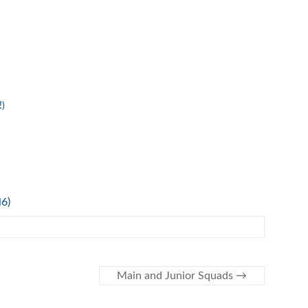
!)
l6)
Main and Junior Squads
→