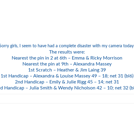
Sorry girls, I seem to have had a complete disaster with my camera today
The results were:
Nearest the pin in 2 at 6th – Emma & Ricky Morrison
Nearest the pin at 9th – Alexandra Massey
1st Scratch – Heather & Jim Laing 39
1st Handicap – Alexandra & Louise Massey 49 – 18; net 31 (bl6)
2nd Handicap – Emily & Julie Rigg 45 – 14; net 31
d Handicap – Julia Smith & Wendy Nicholson 42 – 10; net 32 (b