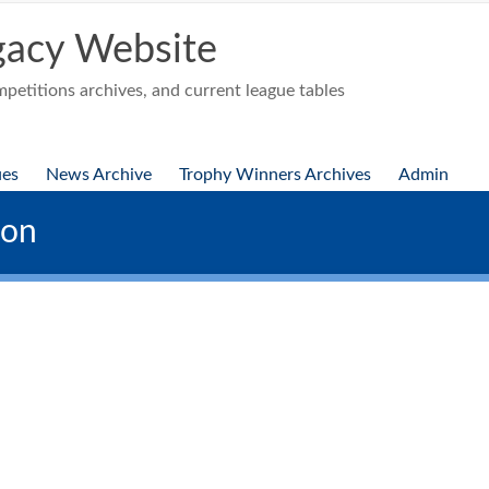
acy Website
etitions archives, and current league tables
ues
News Archive
Trophy Winners Archives
Admin
ion