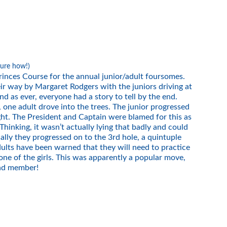
sure how!)
inces Course for the annual junior/adult foursomes.
ir way by Margaret Rodgers with the juniors driving at
nd as ever, everyone had a story to tell by the end.
 one adult drove into the trees. The junior progressed
ght. The President and Captain were blamed for this as
inking, it wasn’t actually lying that badly and could
lly they progressed on to the 3rd hole, a quintuple
dults have been warned that they will need to practice
e of the girls. This was apparently a popular move,
uad member!