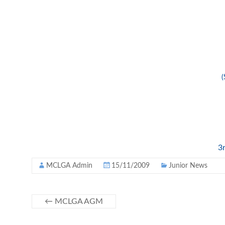
(
3r
MCLGA Admin
15/11/2009
Junior News
←
MCLGA AGM