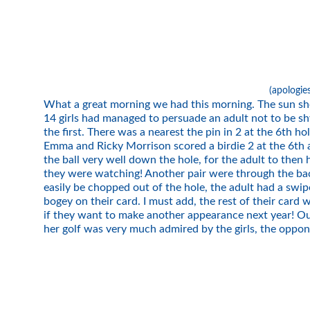
(apologie
What a great morning we had this morning. The sun sho
14 girls had managed to persuade an adult not to be sh
the first. There was a nearest the pin in 2 at the 6th h
Emma and Ricky Morrison scored a birdie 2 at the 6th an
the ball very well down the hole, for the adult to then
they were watching! Another pair were through the back 
easily be chopped out of the hole, the adult had a swi
bogey on their card. I must add, the rest of their car
if they want to make another appearance next year! Ou
her golf was very much admired by the girls, the oppo