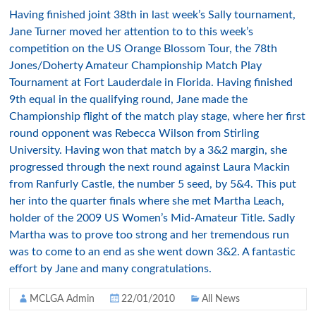
Having finished joint 38th in last week’s Sally tournament,
Jane Turner moved her attention to to this week’s
competition on the US Orange Blossom Tour, the 78th
Jones/Doherty Amateur Championship Match Play
Tournament at Fort Lauderdale in Florida. Having finished
9th equal in the qualifying round, Jane made the
Championship flight of the match play stage, where her first
round opponent was Rebecca Wilson from Stirling
University. Having won that match by a 3&2 margin, she
progressed through the next round against Laura Mackin
from Ranfurly Castle, the number 5 seed, by 5&4. This put
her into the quarter finals where she met Martha Leach,
holder of the 2009 US Women’s Mid-Amateur Title. Sadly
Martha was to prove too strong and her tremendous run
was to come to an end as she went down 3&2. A fantastic
effort by Jane and many congratulations.
MCLGA Admin
22/01/2010
All News