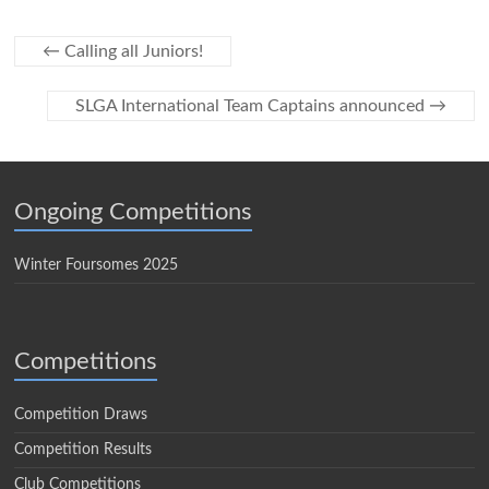
←
Calling all Juniors!
SLGA International Team Captains announced
→
Ongoing Competitions
Winter Foursomes 2025
Competitions
Competition Draws
Competition Results
Club Competitions