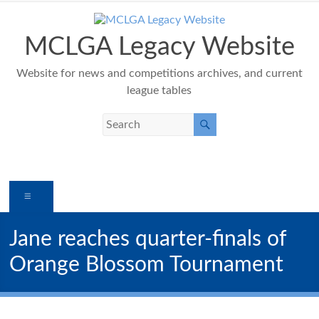
Skip
to
content
MCLGA Legacy Website
Website for news and competitions archives, and current
league tables
Menu
Jane reaches quarter-finals of
Orange Blossom Tournament