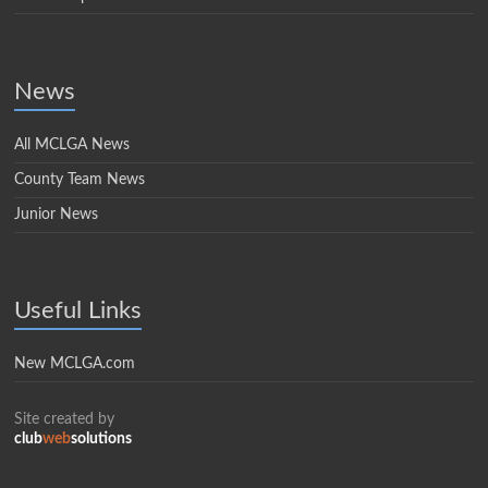
News
All MCLGA News
County Team News
Junior News
Useful Links
New MCLGA.com
Site created by
club
web
solutions