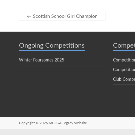
←
Scottish School Girl Champion
Ongoing Competitions
Compet
Winter Foursomes 2025
Competitio
Competition
Club Compe
Copyright © 2026
MCLGA Legacy Website.