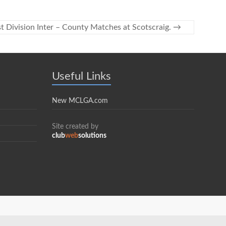
t Division Inter – County Matches at Scotscraig.
→
Useful Links
New MCLGA.com
Site created by
club
web
solutions