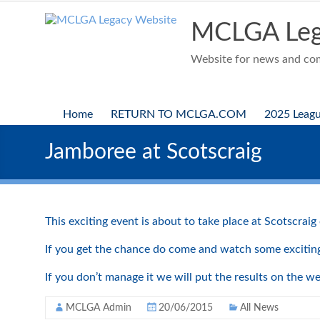
Skip
to
MCLGA Leg
content
Website for news and comp
Home
RETURN TO MCLGA.COM
2025 Leag
Jamboree at Scotscraig
This exciting event is about to take place at Scotscra
If you get the chance do come and watch some exciting 
If you don’t manage it we will put the results on the w
MCLGA Admin
20/06/2015
All News