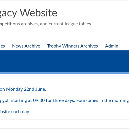
acy Website
etitions archives, and current league tables
ues
News Archive
Trophy Winners Archives
Admin
ig on Monday 22nd June.
golf starting at 09.30 for three days. Foursomes in the morning 
ebsite each day.