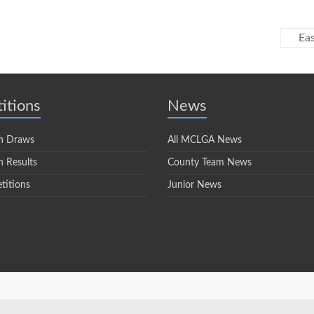
Eas
itions
News
n Draws
All MCLGA News
 Results
County Team News
titions
Junior News