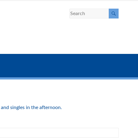
and singles in the afternoon.