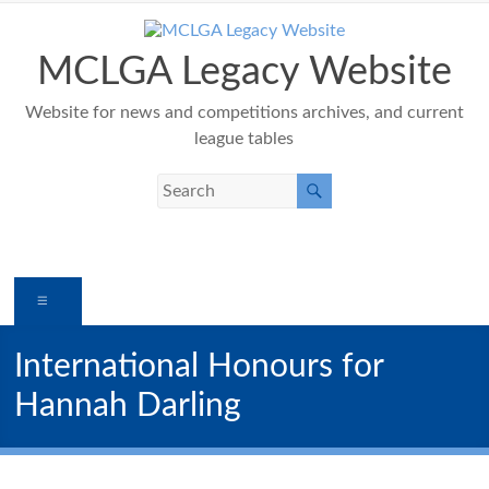
Skip
to
content
MCLGA Legacy Website
Website for news and competitions archives, and current
league tables
Menu
International Honours for
Hannah Darling