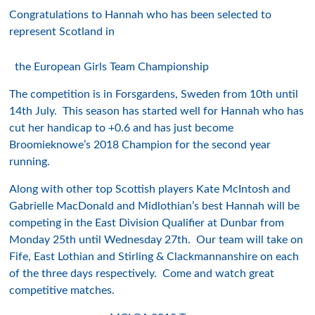
Congratulations to Hannah who has been selected to
represent Scotland in
the European Girls Team Championship
The competition is in Forsgardens, Sweden from 10th until
14th July. This season has started well for Hannah who has
cut her handicap to +0.6 and has just become
Broomieknowe’s 2018 Champion for the second year
running.
Along with other top Scottish players Kate McIntosh and
Gabrielle MacDonald and Midlothian’s best Hannah will be
competing in the East Division Qualifier at Dunbar from
Monday 25th until Wednesday 27th. Our team will take on
Fife, East Lothian and Stirling & Clackmannanshire on each
of the three days respectively. Come and watch great
competitive matches.