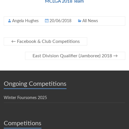
MCLGA 2018 Team
Angela Hughes
20/06/2018
All News
←
Facebook & Club Competitions
East Division Qualifier (Jamboree) 2018
→
Ongoing Competitions
Winter Foursomes 2025
Competitions