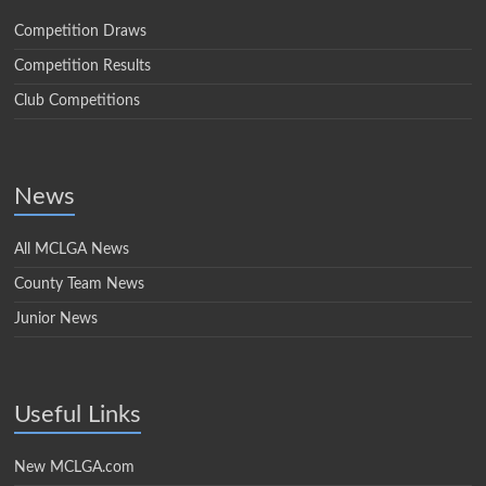
Competition Draws
Competition Results
Club Competitions
News
All MCLGA News
County Team News
Junior News
Useful Links
New MCLGA.com