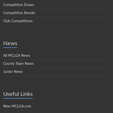
Competition Draws
Competition Results
Club Competitions
News
All MCLGA News
County Team News
Junior News
Useful Links
New MCLGA.com