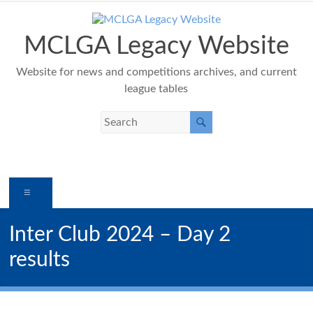
Skip
to
content
MCLGA Legacy Website
Website for news and competitions archives, and current
league tables
Menu
Inter Club 2024 – Day 2
results