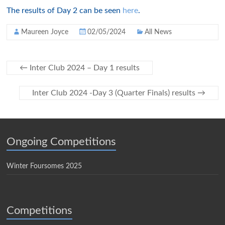
The results of Day 2 can be seen
here
.
Maureen Joyce
02/05/2024
All News
←
Inter Club 2024 – Day 1 results
Inter Club 2024 -Day 3 (Quarter Finals) results
→
Ongoing Competitions
Winter Foursomes 2025
Competitions