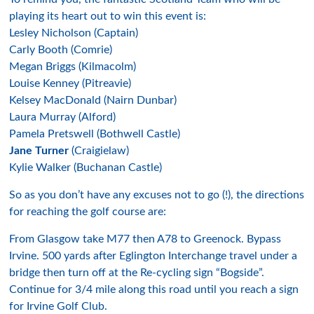
playing its heart out to win this event is:
Lesley Nicholson (Captain)
Carly Booth (Comrie)
Megan Briggs (Kilmacolm)
Louise Kenney (Pitreavie)
Kelsey MacDonald (Nairn Dunbar)
Laura Murray (Alford)
Pamela Pretswell (Bothwell Castle)
Jane Turner
(Craigielaw)
Kylie Walker (Buchanan Castle)
So as you don’t have any excuses not to go (!), the directions
for reaching the golf course are:
From Glasgow take M77 then A78 to Greenock. Bypass
Irvine. 500 yards after Eglington Interchange travel under a
bridge then turn off at the Re-cycling sign “Bogside”.
Continue for 3/4 mile along this road until you reach a sign
for Irvine Golf Club.