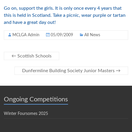
Go on, support the girls. It is only once every 4 years that
this is held in Scotland. Take a picnic, wear purple or tartan
and have a great day out!
MCLGA Admin
05/09/2009
All News
←
Scottish Schools
Dunfermline Building Society Junior Masters
→
Ongoing Competitions
Winter Foursomes 2025