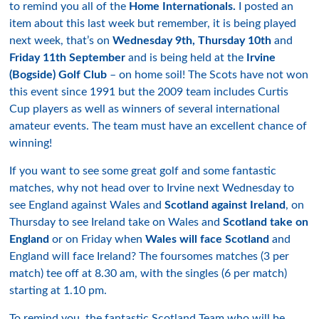
to remind you all of the
Home Internationals.
I posted an
item about this last week but remember, it is being played
next week, that’s on
Wednesday 9th, Thursday 10th
and
Friday 11th September
and is being held at the
Irvine
(Bogside) Golf Club
– on home soil! The Scots have not won
this event since 1991 but the 2009 team includes Curtis
Cup players as well as winners of several international
amateur events. The team must have an excellent chance of
winning!
If you want to see some great golf and some fantastic
matches, why not head over to Irvine next Wednesday to
see England against Wales and
Scotland against Ireland
, on
Thursday to see Ireland take on Wales and
Scotland take on
England
or on Friday when
Wales will face Scotland
and
England will face Ireland? The foursomes matches (3 per
match) tee off at 8.30 am, with the singles (6 per match)
starting at 1.10 pm.
To remind you, the fantastic Scotland Team who will be