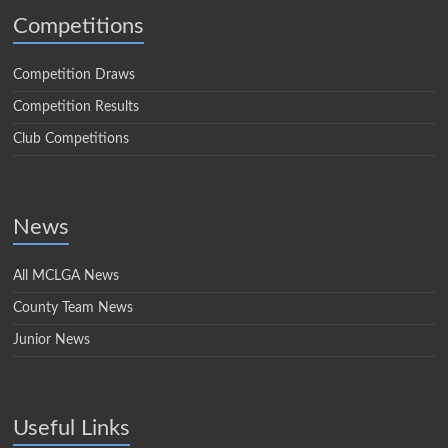
Competitions
Competition Draws
Competition Results
Club Competitions
News
All MCLGA News
County Team News
Junior News
Useful Links