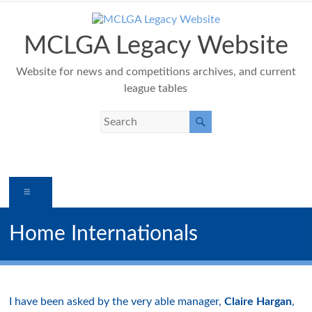
Skip
to
content
MCLGA Legacy Website
Website for news and competitions archives, and current
league tables
Menu
Home Internationals
I have been asked by the very able manager,
Claire Hargan
,