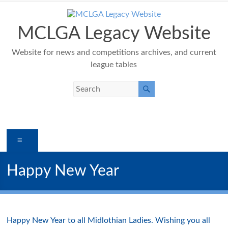
Skip
to
content
MCLGA Legacy Website
Website for news and competitions archives, and current
league tables
Menu
Happy New Year
Happy New Year to all Midlothian Ladies. Wishing you all