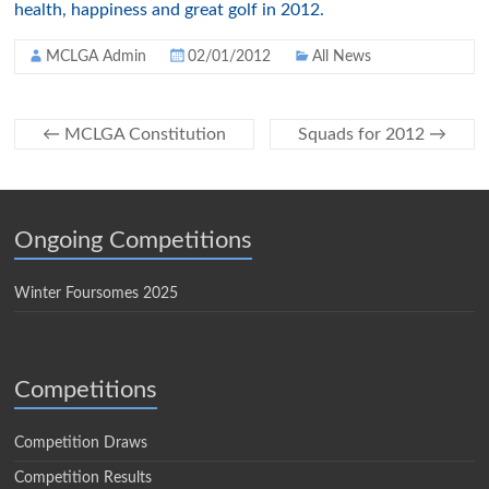
health, happiness and great golf in 2012.
MCLGA Admin
02/01/2012
All News
←
MCLGA Constitution
Squads for 2012
→
Ongoing Competitions
Winter Foursomes 2025
Competitions
Competition Draws
Competition Results