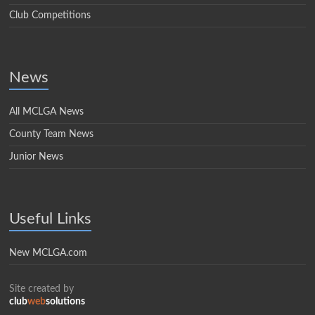
Club Competitions
News
All MCLGA News
County Team News
Junior News
Useful Links
New MCLGA.com
Site created by
club
web
solutions