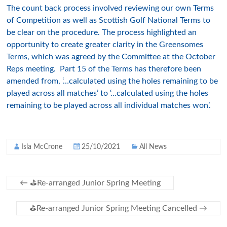
The count back process involved reviewing our own Terms
of Competition as well as Scottish Golf National Terms to
be clear on the procedure. The process highlighted an
opportunity to create greater clarity in the Greensomes
Terms, which was agreed by the Committee at the October
Reps meeting. Part 15 of the Terms has therefore been
amended from, ‘…calculated using the holes remaining to be
played across all matches’ to ‘…calculated using the holes
remaining to be played across all individual matches won’.
Isla McCrone
25/10/2021
All News
←
⛳️Re-arranged Junior Spring Meeting
⛳️Re-arranged Junior Spring Meeting Cancelled
→