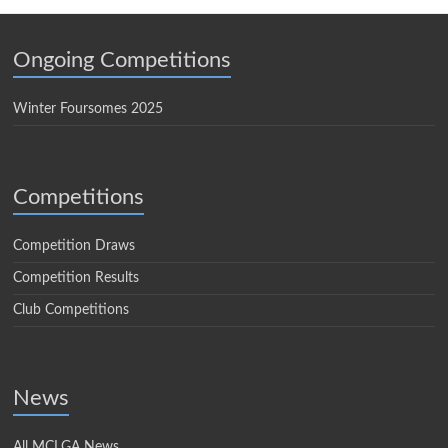
Ongoing Competitions
Winter Foursomes 2025
Competitions
Competition Draws
Competition Results
Club Competitions
News
All MCLGA News