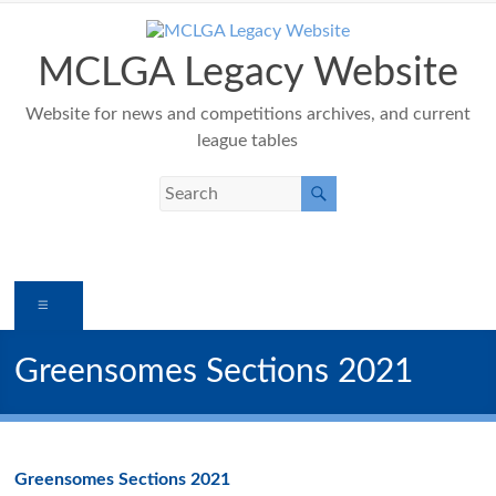
Skip
to
content
MCLGA Legacy Website
Website for news and competitions archives, and current
league tables
Menu
Greensomes Sections 2021
Greensomes Sections 2021