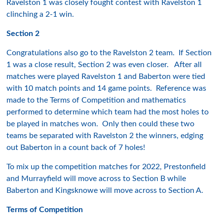
Ravelston 1 was closely fought contest with Ravelston 1
clinching a 2-1 win.
Section 2
Congratulations also go to the Ravelston 2 team. If Section
1 was a close result, Section 2 was even closer. After all
matches were played Ravelston 1 and Baberton were tied
with 10 match points and 14 game points. Reference was
made to the Terms of Competition and mathematics
performed to determine which team had the most holes to
be played in matches won. Only then could these two
teams be separated with Ravelston 2 the winners, edging
out Baberton in a count back of 7 holes!
To mix up the competition matches for 2022, Prestonfield
and Murrayfield will move across to Section B while
Baberton and Kingsknowe will move across to Section A.
Terms of Competition