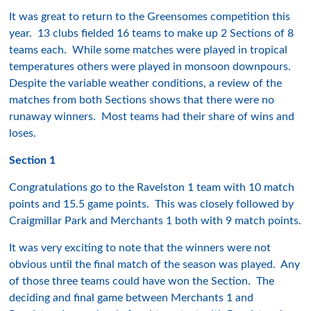
It was great to return to the Greensomes competition this
year. 13 clubs fielded 16 teams to make up 2 Sections of 8
teams each. While some matches were played in tropical
temperatures others were played in monsoon downpours.
Despite the variable weather conditions, a review of the
matches from both Sections shows that there were no
runaway winners. Most teams had their share of wins and
loses.
Section 1
Congratulations go to the Ravelston 1 team with 10 match
points and 15.5 game points. This was closely followed by
Craigmillar Park and Merchants 1 both with 9 match points.
It was very exciting to note that the winners were not
obvious until the final match of the season was played. Any
of those three teams could have won the Section. The
deciding and final game between Merchants 1 and