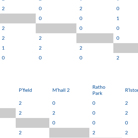
2
0
2
0
0
0
1
2
0
0
2
2
0
1
2
2
0
0
0
2
Ratho
P’field
M’hall 2
R’lsto
Park
2
0
0
2
2
2
0
2
0
0
0
2
2
2