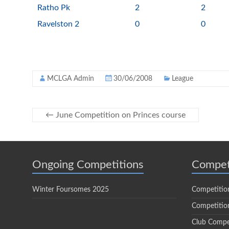
Ratho Pk
2
2
Ravelston 2
0
0
MCLGA Admin
30/06/2008
League
←
June Competition on Princes course
Ongoing Competitions
Compet
Winter Foursomes 2025
Competitio
Competition
Club Compe