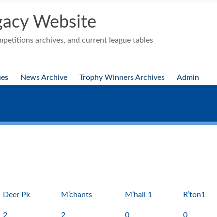
acy Website
etitions archives, and current league tables
ues
News Archive
Trophy Winners Archives
Admin
Deer Pk
M’chants
M’hall 1
R’ton1
2
2
0
0