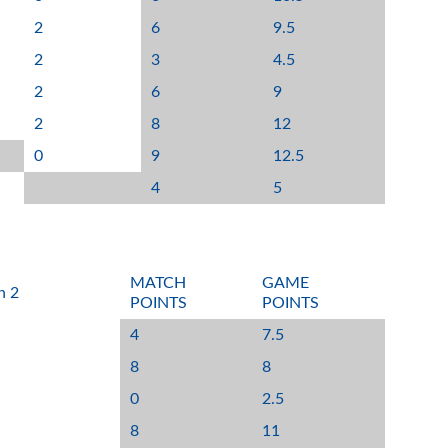
2
6
9.5
2
3
4.5
2
6
9
2
8
12
0
9
12.5
4
5
MATCH
GAME
n 2
POINTS
POINTS
4
7.5
8
8
0
2.5
8
11