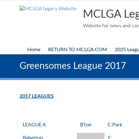
Skip
to
MCLGA Leg
content
Website for news and comp
Home
RETURN TO MCLGA.COM
2025 Leag
Greensomes League 2017
2017 LEAGUES
LEAGUE A
B’ton
C.Park
Baberton
2