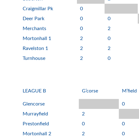
Craigmillar Pk
0
Deer Park
0
0
Merchants
0
2
Mortonhall 1
2
0
Ravelston 1
2
2
Turnhouse
2
0
LEAGUE B
G’corse
M’field
Glencorse
0
Murrayfield
2
Prestonfield
0
0
Mortonhall 2
2
0