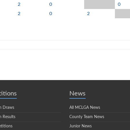
2
0
0
2
0
2
itions
News
n Draws
All MCLGA News
 Results
County Team News
titions
Junior News