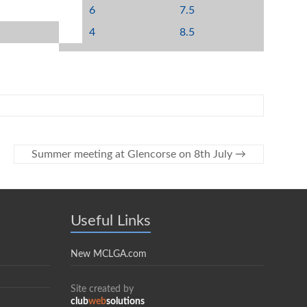
6
7.5
4
8.5
Summer meeting at Glencorse on 8th July
→
Useful Links
New MCLGA.com
Site created by
club
web
solutions