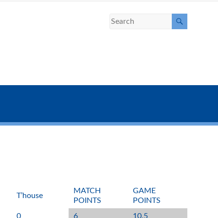
MATCH
GAME
T’house
POINTS
POINTS
0
6
10.5