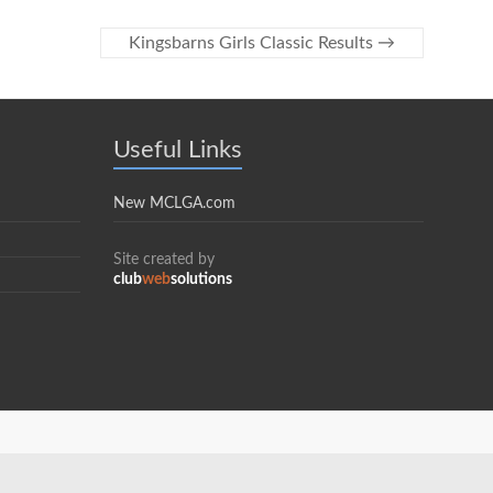
Kingsbarns Girls Classic Results
→
Useful Links
New MCLGA.com
Site created by
club
web
solutions