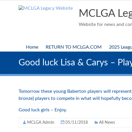
Skip
to
MCLGA Leg
content
Website for news and comp
Home
RETURN TO MCLGA.COM
2025 Leag
Good luck Lisa & Carys – Pla
Tomorrow these young Baberton players will represent M
bronze) players to compete in what will hopefully bec
Good luck girls – Enjoy.
MCLGA Admin
05/11/2018
All News