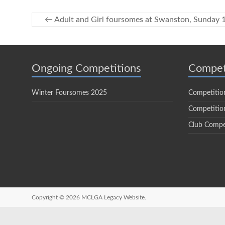
←
Adult and Girl foursomes at Swanston, Sunday
Ongoing Competitions
Compet
Winter Foursomes 2025
Competitio
Competition
Club Compe
Copyright © 2026
MCLGA Legacy Website.