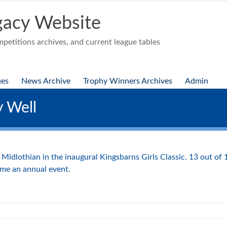
acy Website
etitions archives, and current league tables
ues
News Archive
Trophy Winners Archives
Admin
y Well
idlothian in the inaugural Kingsbarns Girls Classic. 13 out of 
ome an annual event.