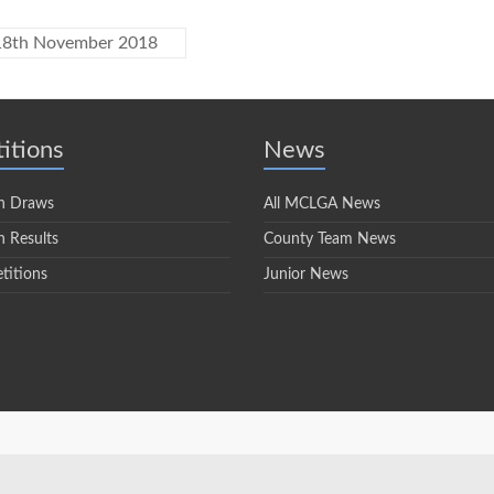
 18th November 2018
itions
News
n Draws
All MCLGA News
 Results
County Team News
titions
Junior News