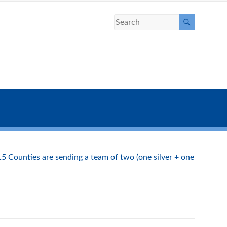
15 Counties are sending a team of two (one silver + one