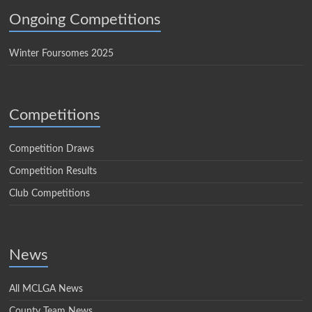
Ongoing Competitions
Winter Foursomes 2025
Competitions
Competition Draws
Competition Results
Club Competitions
News
All MCLGA News
County Team News