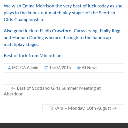
We wish Emma Morrison the very best of luck today as she
plays in the knock out match play stages of the Scottish
Girls Championship.
Also good luck to Eilidh Crawford, Carys Irving ,Emily Rigg
and Hannah Darling who are through to the handicap
matchplay stages.
Best of luck from Midlothian
MCLGA Admin
15/07/2015
All News
←
East of Scotland Girls Summer Meeting at
Aberdour
Tri-Am – Monday, 10th August
→