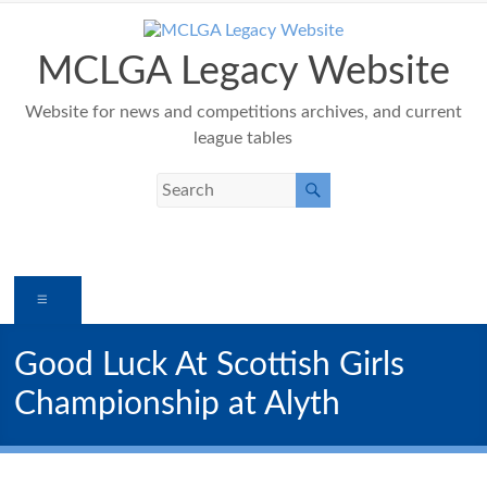
Skip
to
content
MCLGA Legacy Website
Website for news and competitions archives, and current
league tables
Menu
Good Luck At Scottish Girls
Championship at Alyth