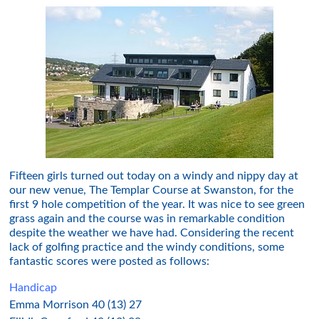
Fifteen girls turned out today on a windy and nippy day at
our new venue, The Templar Course at Swanston, for the
first 9 hole competition of the year. It was nice to see green
grass again and the course was in remarkable condition
despite the weather we have had. Considering the recent
lack of golfing practice and the windy conditions, some
fantastic scores were posted as follows:
Handicap
Emma Morrison 40 (13) 27