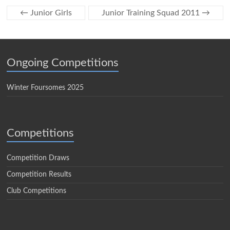
←
Junior Girls
Junior Training Squad 2011
→
Ongoing Competitions
Winter Foursomes 2025
Competitions
Competition Draws
Competition Results
Club Competitions