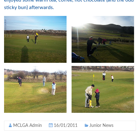
enjoyed some warm tea, coffee, hot chocolate (and the odd
sticky bun) afterwards.
MCLGA Admin
16/01/2011
Junior News