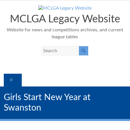
Skip
to
content
MCLGA Legacy Website
Website for news and competitions archives, and current
league tables
Menu
Girls Start New Year at
Swanston