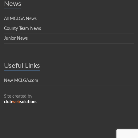
News
All MCLGA News
County Team News
Junior News
Useful Links
New MCLGA.com
Site created by
club
web
solutions