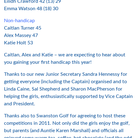
Eilidh Crawford 42 (13) 29
Emma Watson 48 (18) 30
Non-handicap
Caitlan Turner 45
Alex Massey 47
Katie Holt 53
Caitlan, Alex and Katie – we are expecting to hear about
you gaining your first handicap this year!
Thanks to our new Junior Secretary Sandra Hennessy for
getting everyone (including the Captain) organised and to
Linda Caine, Sal Shepherd and Sharon MacPherson for
helping the girls, enthusiastically supported by Vice Captain
and President.
Thanks also to Swanston Golf for agreeing to host these
competitions in 2011. Not only did the girls enjoy the golf,
but parents (and Auntie Karen Marshall) and officials all