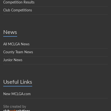
Competition Results
Club Competitions
News
All MCLGA News
County Team News
Junior News
Useful Links
New MCLGA.com
Site created by