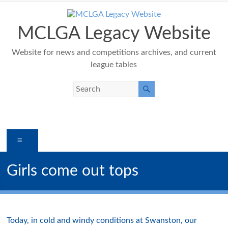
Skip
to
content
MCLGA Legacy Website
Website for news and competitions archives, and current
league tables
Menu
Girls come out tops
Today, in cold and windy conditions at Swanston, our