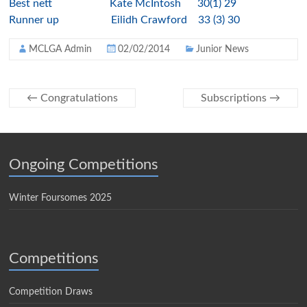
Best nett Kate McIntosh 30(1) 29
Runner up Eilidh Crawford 33 (3) 30
MCLGA Admin
02/02/2014
Junior News
←
Congratulations
Subscriptions
→
Ongoing Competitions
Winter Foursomes 2025
Competitions
Competition Draws