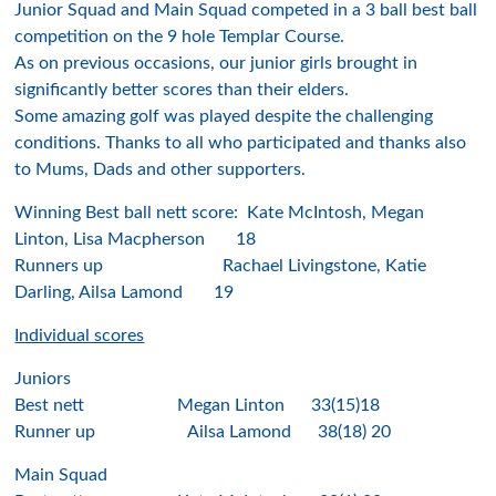
Junior Squad and Main Squad competed in a 3 ball best ball
competition on the 9 hole Templar Course.
As on previous occasions, our junior girls brought in
significantly better scores than their elders.
Some amazing golf was played despite the challenging
conditions. Thanks to all who participated and thanks also
to Mums, Dads and other supporters.
Winning Best ball nett score: Kate McIntosh, Megan
Linton, Lisa Macpherson 18
Runners up Rachael Livingstone, Katie
Darling, Ailsa Lamond 19
Individual scores
Juniors
Best nett Megan Linton 33(15)18
Runner up Ailsa Lamond 38(18) 20
Main Squad