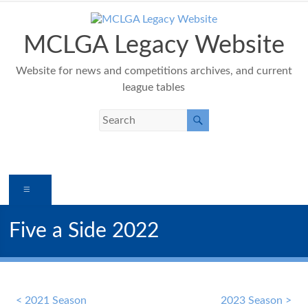
Skip
to
content
MCLGA Legacy Website
Website for news and competitions archives, and current
league tables
Menu
Five a Side 2022
< 2021 Season
2023 Season >