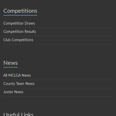
Competitions
Competition Draws
Competition Results
Club Competitions
News
All MCLGA News
County Team News
Junior News
Useful Links