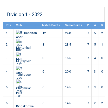
Division 1 - 2022
Pos
Club
Match Points
Game Points
P
W
D
Baberton
1
12
24.0
7
5
2
2
11
23.5
7
5
1
Mortonhall
3
8
16.5
7
4
0
Murrayfield
4
6
20.0
7
3
0
Turnhouse
5
6
14.5
7
3
0
Craigmillar
Park
6
6
14.5
7
2
2
Kingsknowe