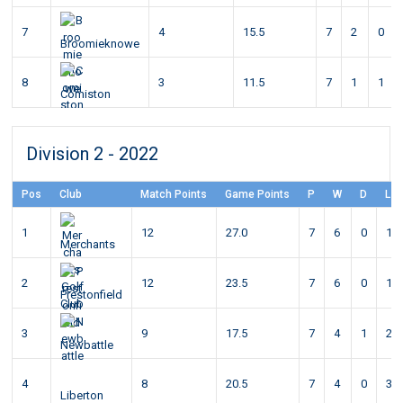
7
4
15.5
7
2
0
Broomieknowe
8
3
11.5
7
1
1
Comiston
Division 2 - 2022
Pos
Club
Match Points
Game Points
P
W
D
L
1
12
27.0
7
6
0
1
Merchants
2
12
23.5
7
6
0
1
Prestonfield
3
9
17.5
7
4
1
2
Newbattle
4
8
20.5
7
4
0
3
Liberton