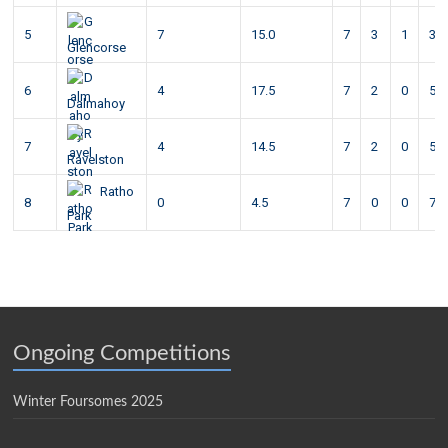
5
7
15.0
7
3
1
3
Glencorse
6
4
17.5
7
2
0
5
Dalmahoy
7
4
14.5
7
2
0
5
Ravelston
Ratho
8
0
4.5
7
0
0
7
Park
Ongoing Competitions
Winter Foursomes 2025