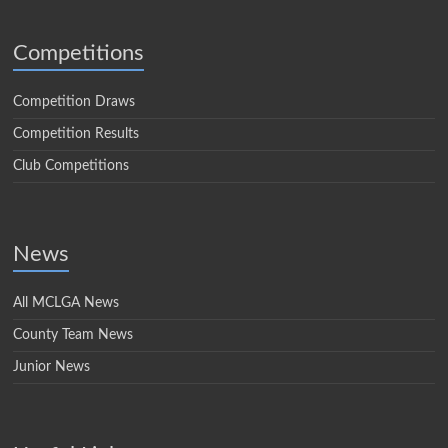
Competitions
Competition Draws
Competition Results
Club Competitions
News
All MCLGA News
County Team News
Junior News