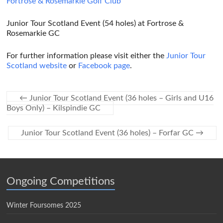
Fortrose & Rosemarkie Golf Club
Junior Tour Scotland Event (54 holes) at Fortrose &
Rosemarkie GC
For further information please visit either the
Junior Tour
Scotland website
or
Facebook page
.
←
Junior Tour Scotland Event (36 holes – Girls and U16
Boys Only) – Kilspindie GC
Junior Tour Scotland Event (36 holes) – Forfar GC
→
Ongoing Competitions
Winter Foursomes 2025