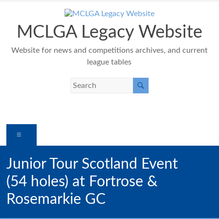
Skip
to
content
MCLGA Legacy Website
Website for news and competitions archives, and current
league tables
Menu
Junior Tour Scotland Event
(54 holes) at Fortrose &
Rosemarkie GC