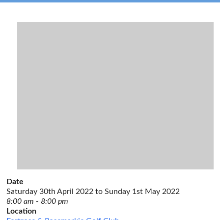
Date
Saturday 30th April 2022 to Sunday 1st May 2022
8:00 am - 8:00 pm
Location