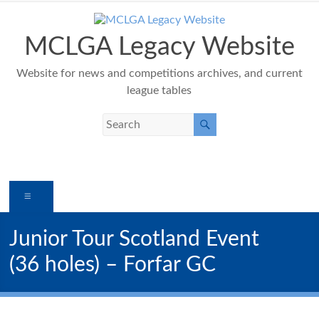
Skip
to
content
MCLGA Legacy Website
Website for news and competitions archives, and current
league tables
Menu
Junior Tour Scotland Event
(36 holes) – Forfar GC