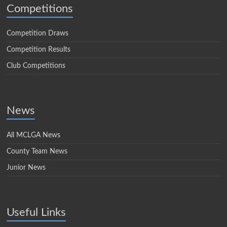
Competitions
Competition Draws
Competition Results
Club Competitions
News
All MCLGA News
County Team News
Junior News
Useful Links