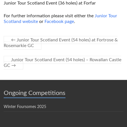
Junior Tour Scotland Event (36 holes) at Forfar
For further information please visit either the
Junior Tour
Scotland website
or
Facebook page
.
←
Junior Tour Scotland Event (54 holes) at Fortrose &
Rosemarkie GC
Junior Tour Scotland Event (54 holes) – Rowallan Castle
GC
→
Ongoing Competitions
Winter Foursomes 2025