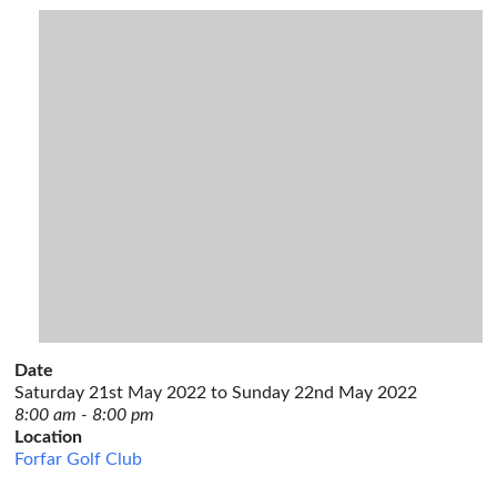
Date
Saturday 21st May 2022 to Sunday 22nd May 2022
8:00 am - 8:00 pm
Location
Forfar Golf Club