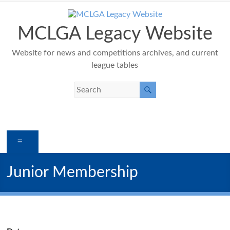
Skip
to
content
MCLGA Legacy Website
Website for news and competitions archives, and current
league tables
Menu
Junior Membership