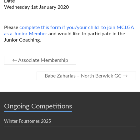
Date
Wednesday 1st January 2020
Please
complete this form if you/your child to join MCLGA
as a Junior Member
and would like to participate in the
Junior Coaching.
←
Associate Membership
Babe Zaharias – North Berwick GC
→
Ongoing Competitions
Winter Foursomes 2025