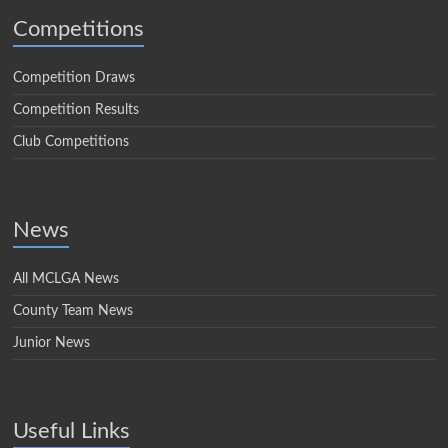
Competitions
Competition Draws
Competition Results
Club Competitions
News
All MCLGA News
County Team News
Junior News
Useful Links