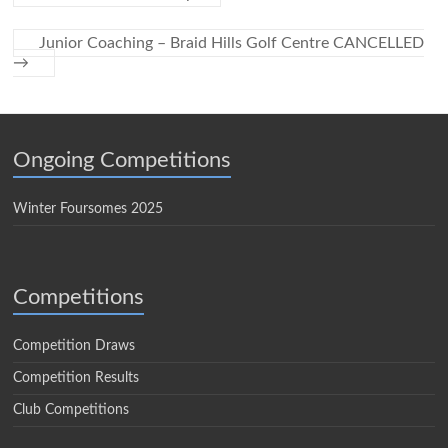
Junior Coaching – Braid Hills Golf Centre CANCELLED
→
Ongoing Competitions
Winter Foursomes 2025
Competitions
Competition Draws
Competition Results
Club Competitions