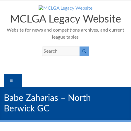
Skip
to
content
MCLGA Legacy Website
Website for news and competitions archives, and current
league tables
Menu
Babe Zaharias – North
Berwick GC