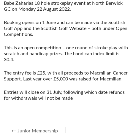
Babe Zaharias 18 hole strokeplay event at North Berwick
GC on Monday 22 August 2022.
Booking opens on 1 June and can be made via the Scottish
Golf App and the Scottish Golf Website – both under Open
Competitions.
This is an open competition – one round of stroke play with
scratch and handicap prizes. The handicap index limit is
30.4.
The entry fee is £25, with all proceeds to Macmillan Cancer
Support. Last year over £5,000 was raised for Macmillan.
Entries will close on 31 July, following which date refunds
for withdrawals will not be made
←
Junior Membership