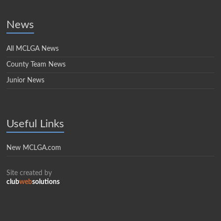
News
All MCLGA News
County Team News
Junior News
Useful Links
New MCLGA.com
Site created by
club
web
solutions