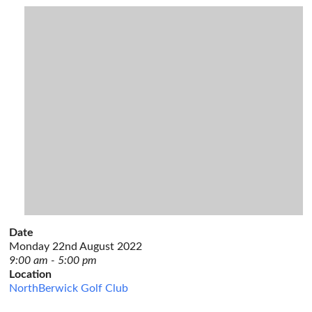
Date
Monday 22nd August 2022
9:00 am - 5:00 pm
Location
NorthBerwick Golf Club