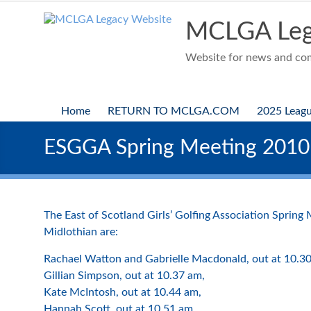
Skip
to
MCLGA Leg
content
Website for news and comp
Home
RETURN TO MCLGA.COM
2025 Leag
ESGGA Spring Meeting 2010
The East of Scotland Girls’ Golfing Association Spring
Midlothian are:
Rachael Watton and Gabrielle Macdonald, out at 10.3
Gillian Simpson, out at 10.37 am,
Kate McIntosh, out at 10.44 am,
Hannah Scott, out at 10.51 am