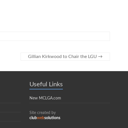
Gillian Kirkwood to Chair the LGU
→
Useful Links
New MCLGA.com
Site created by
club
web
solutions