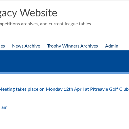
acy Website
etitions archives, and current league tables
ues
News Archive
Trophy Winners Archives
Admin
 Meeting takes place on Monday 12th April at Pitreavie Golf Club
0 am,