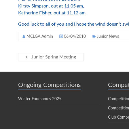
Kirsty Simpson, out at 11.05 am,
Katherine Fisher, out at 11.12 am.
Good luck to all of you and I hope the wind doesn’t swi
MCLGA Admin
06/04/2010
Junior News
←
Junior Spring Meeting
Ongoing Competitions
Compet
Winter Foursomes 2025
Competitio
Competition
Club Compe