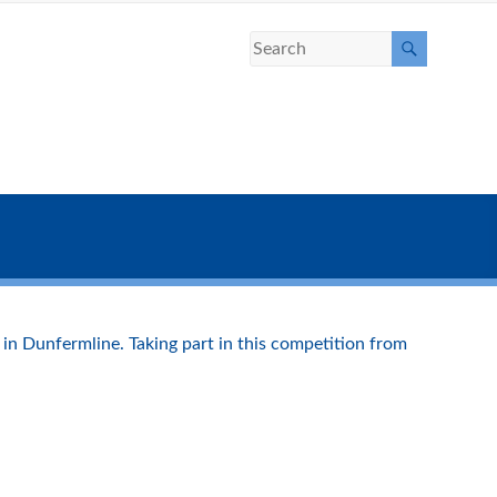
 in Dunfermline. Taking part in this competition from