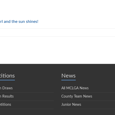
rl and the sun shines!
itions
News
n Draws
All MCLGA News
 Results
County Team News
titions
Junior News