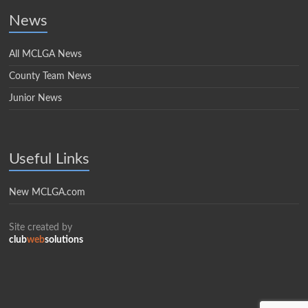
News
All MCLGA News
County Team News
Junior News
Useful Links
New MCLGA.com
Site created by
club
web
solutions