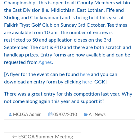
Championship. This is open to all County Members within
the East Division (i.e. Midlothian, East Lothian, Fife and
Stirling and Clackmannan) and is being held this year at
Falkirk Tryst Golf Club on Sunday 3rd October. Tee times
are available from 10 am. The number of entries is
restricted to 50 and application closes on the 3rd
September. The cost is £10 and there are both scratch and
handicap prizes.
Entry forms are now available and can be
requested from
Agnes
.
[A flyer for the event can be found
here
and you can
download an entry form by clicking
here
GGK]
There was a great entry for this competition last year. Why
not come along again this year and support it?
MCLGA Admin
05/07/2010
All News
←
ESGGA Summer Meeting