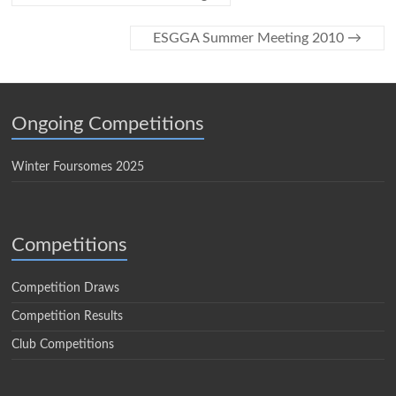
ESGGA Summer Meeting 2010
→
Ongoing Competitions
Winter Foursomes 2025
Competitions
Competition Draws
Competition Results
Club Competitions