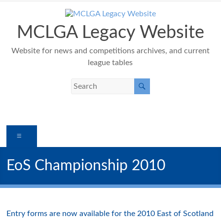
Skip
to
content
MCLGA Legacy Website
Website for news and competitions archives, and current
league tables
Menu
EoS Championship 2010
Entry forms are now available for the 2010 East of Scotland