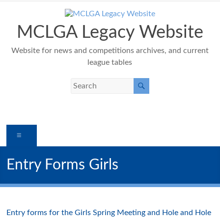
Skip
to
content
MCLGA Legacy Website
Website for news and competitions archives, and current
league tables
Menu
Entry Forms Girls
Entry forms for the Girls Spring Meeting and Hole and Hole