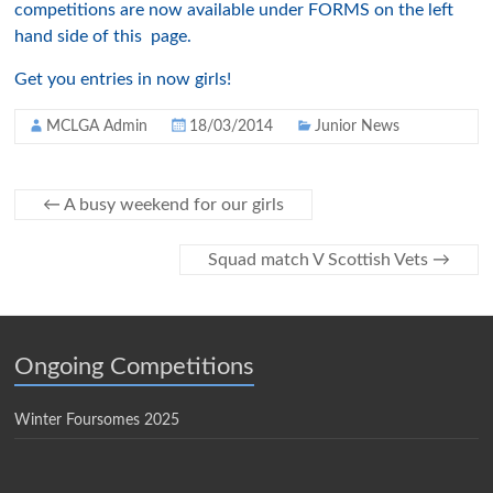
competitions are now available under FORMS on the left
hand side of this page.
Get you entries in now girls!
MCLGA Admin
18/03/2014
Junior News
←
A busy weekend for our girls
Squad match V Scottish Vets
→
Ongoing Competitions
Winter Foursomes 2025