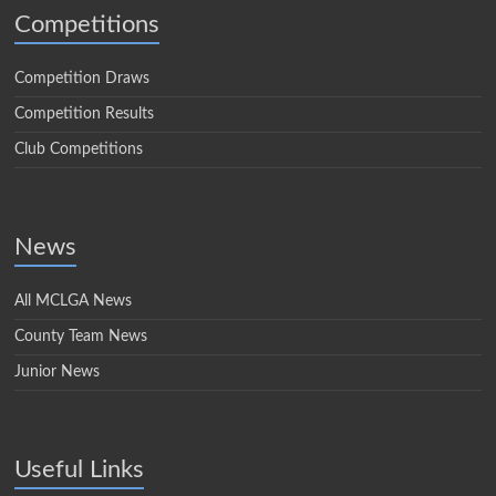
Competitions
Competition Draws
Competition Results
Club Competitions
News
All MCLGA News
County Team News
Junior News
Useful Links