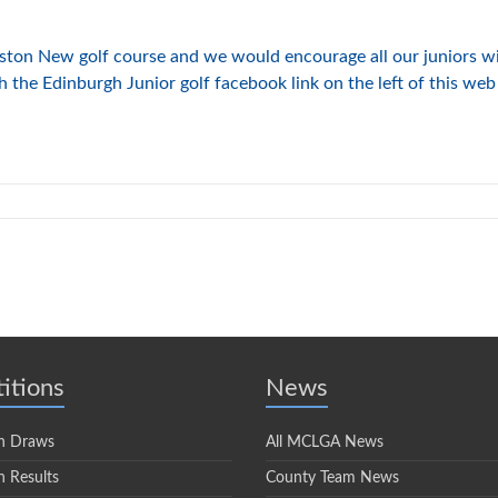
ton New golf course and we would encourage all our juniors wit
the Edinburgh Junior golf facebook link on the left of this web 
itions
News
n Draws
All MCLGA News
 Results
County Team News