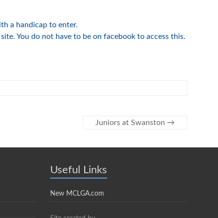
h a handicap to enter.
site. You do not have to be on facebook to access this.
Juniors at Swanston
→
Useful Links
New MCLGA.com