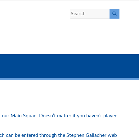
f our Main Squad. Doesn’t matter if you haven’t played
ich can be entered through the Stephen Gallacher web