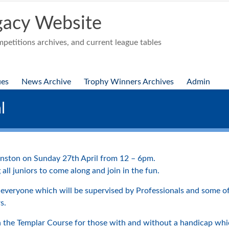
acy Website
etitions archives, and current league tables
ues
News Archive
Trophy Winners Archives
Admin
l
wanston on Sunday 27th April from 12 – 6pm.
ll juniors to come along and join in the fun.
 everyone which will be supervised by Professionals and some o
s.
n the Templar Course for those with and without a handicap wh