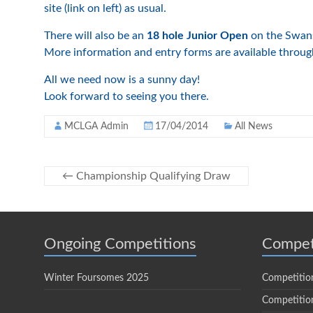
site (link on left) as usual.
There will also be an
18 hole Junior Open
on the Swans
More information and entry forms are available through 
All we need now is a sunny day!
Look forward to seeing you there.
MCLGA Admin
17/04/2014
All News
←
Championship Qualifying Draw
Ongoing Competitions
Compet
Winter Foursomes 2025
Competitio
Competition