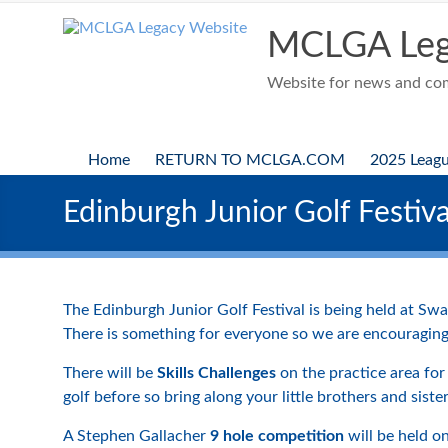
Skip
to
MCLGA Leg
content
Website for news and comp
Home
RETURN TO MCLGA.COM
2025 Leag
Edinburgh Junior Golf Festiva
The Edinburgh Junior Golf Festival is being held at S
There is something for everyone so we are encouraging a
There will be
Skills Challenges
on the practice area for
golf before so bring along your little brothers and sister
A Stephen Gallacher
9 hole competition
will be held o