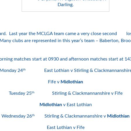
Darling.
ard. Last year the MCLGA team came a very close second losing
. Many clubs are represented in this year’s team – Baberton, B
rning matches start at 0930 and afternoon matches start at 14
th
Monday 24
East Lothian v Stirling & Clackmannanshir
Fife v
Midlothian
th
Tuesday 25
Stirling & Clackmannanshire v Fife
Midlothian
v East Lothian
th
Wednesday 26
Stirling & Clackmannanshire v
Midlothian
East Lothian v Fife