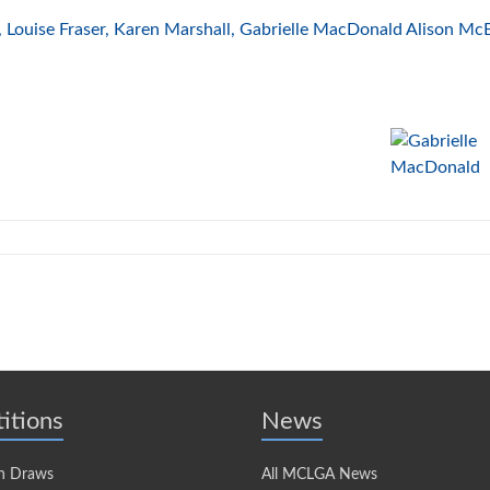
Louise Fraser, Karen Marshall, Gabrielle MacDonald Alison McB
itions
News
n Draws
All MCLGA News