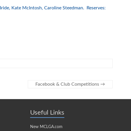
ride, Kate McIntosh, Caroline Steedman. Reserves:
Facebook & Club Competitions
→
Useful Links
New MCLGA.com