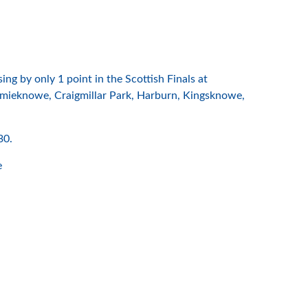
 by only 1 point in the Scottish Finals at
roomieknowe, Craigmillar Park, Harburn, Kingsknowe,
30.
e