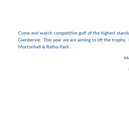
Come and watch competitive golf of the highest stand
Glenbervie. This year we are aiming to lift the trophy
Mortonhall & Ratho Park .
Mo