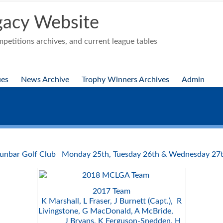
acy Website
etitions archives, and current league tables
ues
News Archive
Trophy Winners Archives
Admin
unbar Golf Club Monday 25th, Tuesday 26th & Wednesday 27t
2017 Team
K Marshall, L Fraser, J Burnett (Capt.), R
Livingstone, G MacDonald, A McBride,
J Bryans, K Ferguson-Snedden, H