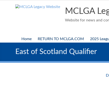
Skip
to
MCLGA Leg
content
Website for news and comp
Home
RETURN TO MCLGA.COM
2025 Leag
East of Scotland Qualifier
D