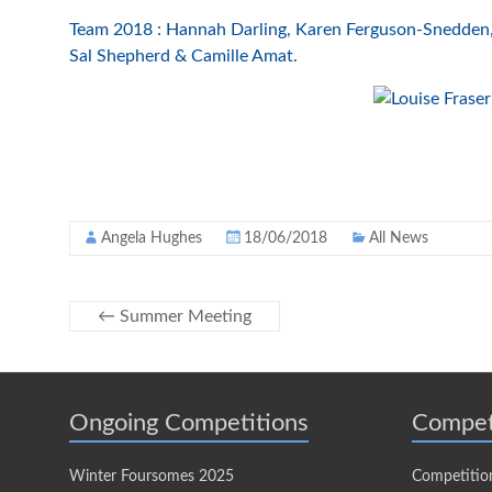
Team 2018 : Hannah Darling, Karen Ferguson-Snedden, 
Sal Shepherd & Camille Amat.
Angela Hughes
18/06/2018
All News
←
Summer Meeting
Ongoing Competitions
Compet
Winter Foursomes 2025
Competitio