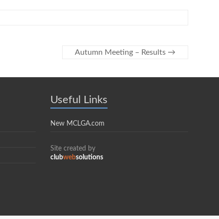
Autumn Meeting – Results
→
Useful Links
New MCLGA.com
Site created by
club
web
solutions