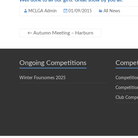
Well done to all our girls. Great show by you all.
MCLGA Admin
01/09/2015
All News
←
Autumn Meeting – Harburn
Ongoing Competitions
Compet
Winter Foursomes 2025
Competitio
Competition
Club Compe