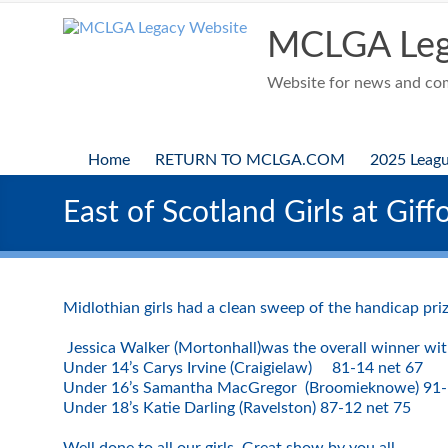
Skip
to
MCLGA Leg
content
Website for news and comp
Home
RETURN TO MCLGA.COM
2025 Leag
East of Scotland Girls at Giff
Midlothian girls had a clean sweep of the handicap pri
Jessica Walker (Mortonhall)was the overall winner wit
Under 14’s Carys Irvine (Craigielaw) 81-14 net 67
Under 16’s Samantha MacGregor (Broomieknowe) 91-
Under 18’s Katie Darling (Ravelston) 87-12 net 75