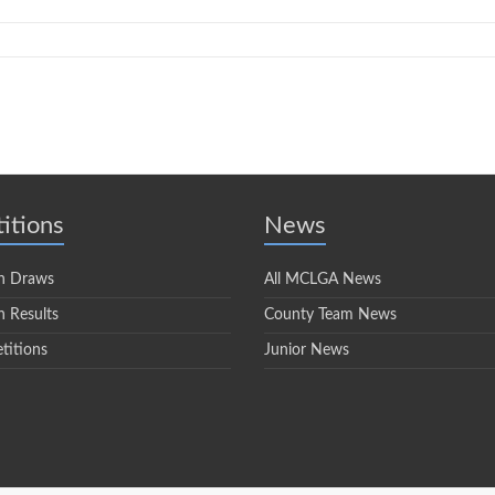
itions
News
n Draws
All MCLGA News
 Results
County Team News
titions
Junior News