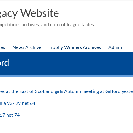
acy Website
etitions archives, and current league tables
ues
News Archive
Trophy Winners Archives
Admin
ord
zes at the East of Scotland girls Autumn meeting at Gifford yest
h a 93- 29 net 64
17 net 74