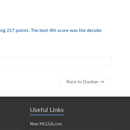
ving 217 points. The best 4th score was the decider
Race to Dunbar
→
Useful Links
New MCLGA.com