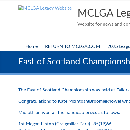
Skip
to
MCLGA Leg
content
Website for news and comp
Home
RETURN TO MCLGA.COM
2025 Leag
East of Scotland Championshi
The East of Scotland Championship was held at Falkirk 
Congratulations to Kate McIntosh(Broomieknowe) who 
Midlothian won all the handicap prizes as follows:
1st Megan Linton (Craigmillar Park) 85(19)66