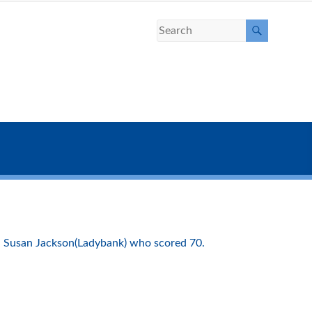
, Susan Jackson(Ladybank) who scored 70.