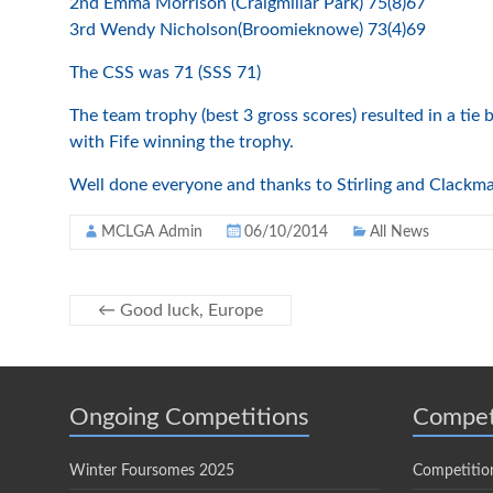
2nd Emma Morrison (Craigmillar Park) 75(8)67
3rd Wendy Nicholson(Broomieknowe) 73(4)69
The CSS was 71 (SSS 71)
The team trophy (best 3 gross scores) resulted in a ti
with Fife winning the trophy.
Well done everyone and thanks to Stirling and Clackma
MCLGA Admin
06/10/2014
All News
←
Good luck, Europe
Ongoing Competitions
Compet
Winter Foursomes 2025
Competitio