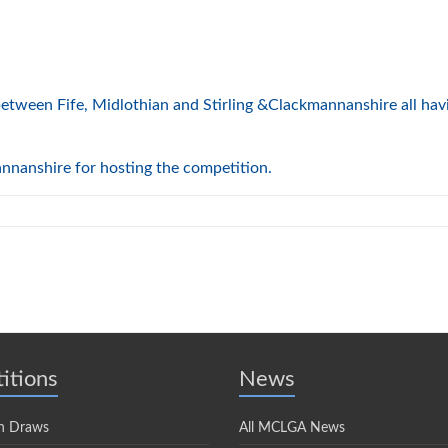
e between Fife, Midlothian and Stirling &Clackmannanshire all ha
nnanshire for hosting the competition.
itions
News
n Draws
All MCLGA News