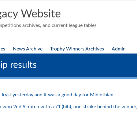
acy Website
etitions archives, and current league tables
ues
News Archive
Trophy Winners Archives
Admin
p results
Tryst yesterday and it was a good day for Midlothian.
won 2nd Scratch with a 71 (bih), one stroke behind the winner