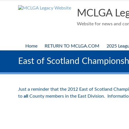
Skip
to
MCLGA Leg
content
Website for news and comp
Home
RETURN TO MCLGA.COM
2025 Leag
East of Scotland Championshi
Just a reminder that the 2012 East of Scotland Champio
to
all
County members in the East Division. Informatio