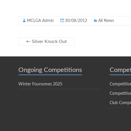
MCLGA Admin
30/08/2012
All News
←
Silver Knock Out
Ongoing Competitions
Compet
Winter Foursomes 2025
Competitio
Competition
Club Compe