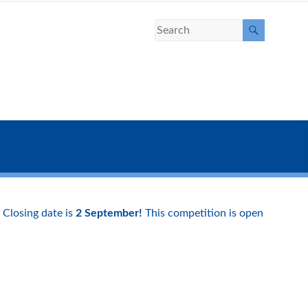
Closing date is
2 September!
This competition is open