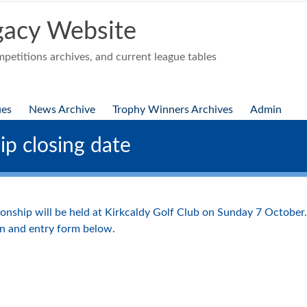
acy Website
etitions archives, and current league tables
ues
News Archive
Trophy Winners Archives
Admin
p closing date
nship will be held at Kirkcaldy Golf Club on Sunday 7 October. 
n and entry form below.