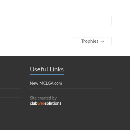
Trophies
→
Useful Links
New MCLGA.com
Site created by
club
web
solutions