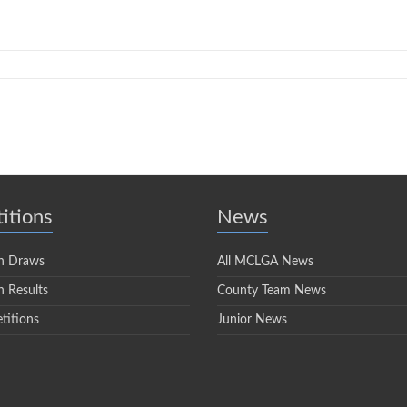
itions
News
n Draws
All MCLGA News
 Results
County Team News
titions
Junior News