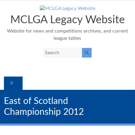
Skip
to
content
MCLGA Legacy Website
Website for news and competitions archives, and current
league tables
Menu
East of Scotland
Championship 2012