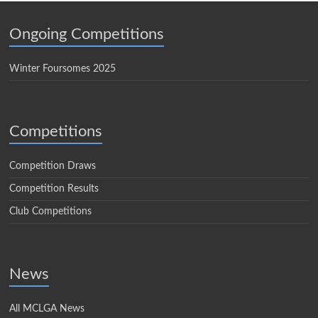
Ongoing Competitions
Winter Foursomes 2025
Competitions
Competition Draws
Competition Results
Club Competitions
News
All MCLGA News