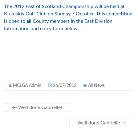
The 2012 East of Scotland Championship will be held at
Kirkcaldy Golf Club on Sunday 7 October. This competition
is open to
all
County members in the East Division.
Information and entry form below.
MCLGA Admin
26/07/2012
All News
←
Well done Gabrielle!
Well done Gabrielle
→