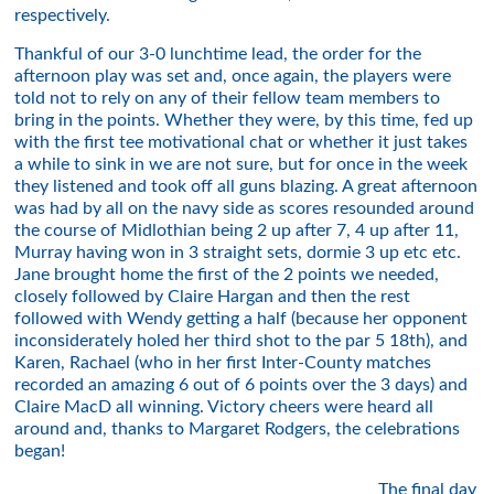
respectively.
Thankful of our 3-0 lunchtime lead, the order for the
afternoon play was set and, once again, the players were
told not to rely on any of their fellow team members to
bring in the points. Whether they were, by this time, fed up
with the first tee motivational chat or whether it just takes
a while to sink in we are not sure, but for once in the week
they listened and took off all guns blazing. A great afternoon
was had by all on the navy side as scores resounded around
the course of Midlothian being 2 up after 7, 4 up after 11,
Murray having won in 3 straight sets, dormie 3 up etc etc.
Jane brought home the first of the 2 points we needed,
closely followed by Claire Hargan and then the rest
followed with Wendy getting a half (because her opponent
inconsiderately holed her third shot to the par 5 18th), and
Karen, Rachael (who in her first Inter-County matches
recorded an amazing 6 out of 6 points over the 3 days) and
Claire MacD all winning. Victory cheers were heard all
around and, thanks to Margaret Rodgers, the celebrations
began!
The final day