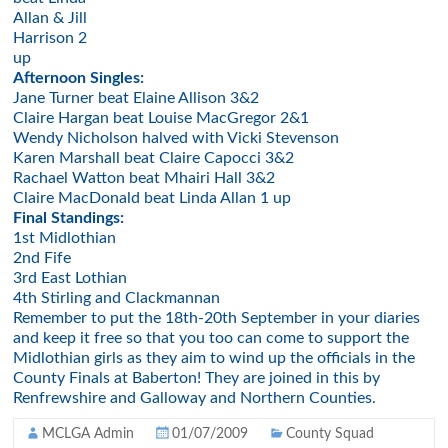
Allan & Jill
Harrison 2
up
Afternoon Singles:
Jane Turner beat Elaine Allison 3&2
Claire Hargan beat Louise MacGregor 2&1
Wendy Nicholson halved with Vicki Stevenson
Karen Marshall beat Claire Capocci 3&2
Rachael Watton beat Mhairi Hall 3&2
Claire MacDonald beat Linda Allan 1 up
Final Standings:
1st Midlothian
2nd Fife
3rd East Lothian
4th Stirling and Clackmannan
Remember to put the 18th-20th September in your diaries
and keep it free so that you too can come to support the
Midlothian girls as they aim to wind up the officials in the
County Finals at Baberton! They are joined in this by
Renfrewshire and Galloway and Northern Counties.
MCLGA Admin
01/07/2009
County Squad