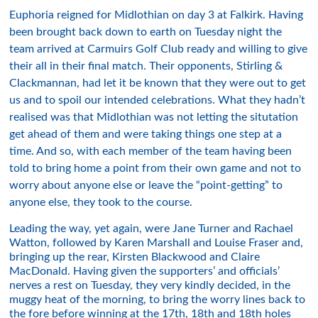
Euphoria reigned for Midlothian on day 3 at Falkirk. Having
been brought back down to earth on Tuesday night the
team arrived at Carmuirs Golf Club ready and willing to give
their all in their final match. Their opponents, Stirling &
Clackmannan, had let it be known that they were out to get
us and to spoil our intended celebrations. What they hadn’t
realised was that Midlothian was not letting the situtation
get ahead of them and were taking things one step at a
time. And so, with each member of the team having been
told to bring home a point from their own game and not to
worry about anyone else or leave the “point-getting” to
anyone else, they took to the course.
Leading the way, yet again, were Jane Turner and Rachael
Watton, followed by Karen Marshall and Louise Fraser and,
bringing up the rear, Kirsten Blackwood and Claire
MacDonald. Having given the supporters’ and officials’
nerves a rest on Tuesday, they very kindly decided, in the
muggy heat of the morning, to bring the worry lines back to
the fore before winning at the 17th, 18th and 18th holes