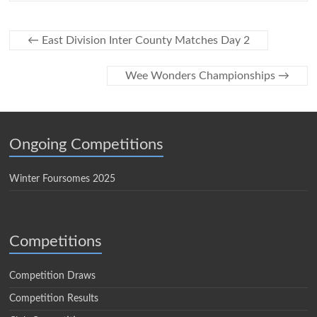
←
East Division Inter County Matches Day 2
Wee Wonders Championships
→
Ongoing Competitions
Winter Foursomes 2025
Competitions
Competition Draws
Competition Results