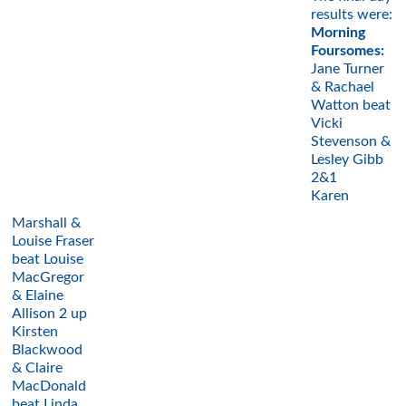
results were:
Morning
Foursomes:
Jane Turner
& Rachael
Watton beat
Vicki
Stevenson &
Lesley Gibb
2&1
Karen
Marshall &
Louise Fraser
beat Louise
MacGregor
& Elaine
Allison 2 up
Kirsten
Blackwood
& Claire
MacDonald
beat Linda