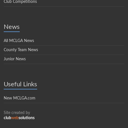
Club Competitions
News
All MCLGA News
County Team News
Junior News
Useful Links
New MCLGA.com
Site created by
club
web
solutions