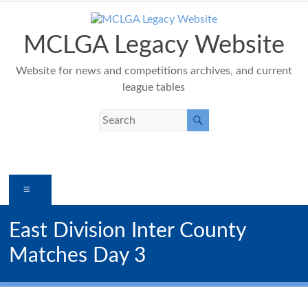
Skip
to
content
MCLGA Legacy Website
Website for news and competitions archives, and current
league tables
Menu
East Division Inter County
Matches Day 3