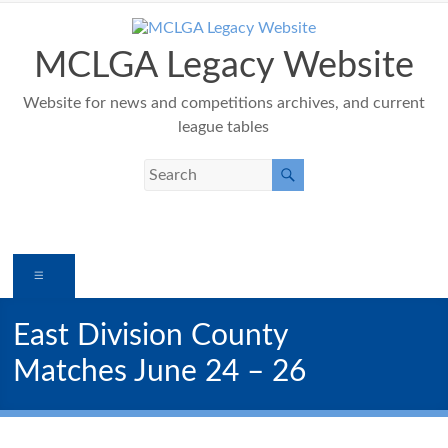
Skip
to
content
MCLGA Legacy Website
Website for news and competitions archives, and current
league tables
Menu
East Division County
Matches June 24 – 26