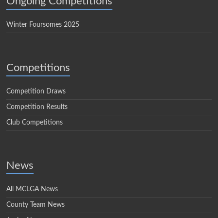
Ongoing Competitions
Winter Foursomes 2025
Competitions
Competition Draws
Competition Results
Club Competitions
News
All MCLGA News
County Team News