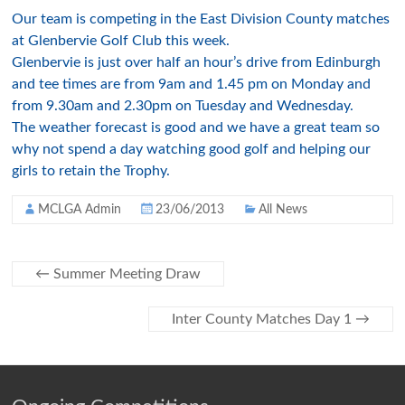
Our team is competing in the East Division County matches
at Glenbervie Golf Club this week.
Glenbervie is just over half an hour’s drive from Edinburgh
and tee times are from 9am and 1.45 pm on Monday and
from 9.30am and 2.30pm on Tuesday and Wednesday.
The weather forecast is good and we have a great team so
why not spend a day watching good golf and helping our
girls to retain the Trophy.
MCLGA Admin
23/06/2013
All News
←
Summer Meeting Draw
Inter County Matches Day 1
→