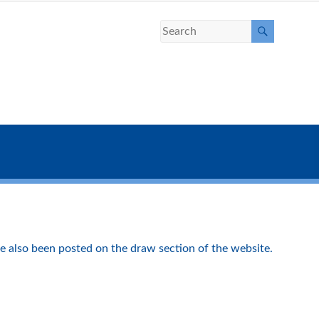
e also been posted on the draw section of the website.