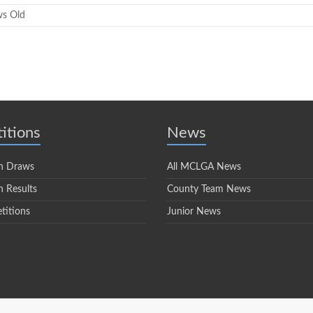
ws Old
itions
News
n Draws
All MCLGA News
 Results
County Team News
titions
Junior News