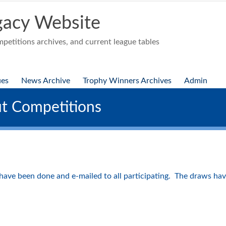
acy Website
etitions archives, and current league tables
ues
News Archive
Trophy Winners Archives
Admin
t Competitions
ave been done and e-mailed to all participating. The draws hav