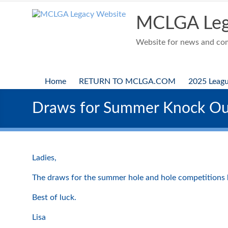
Skip
to
MCLGA Leg
content
Website for news and comp
Home
RETURN TO MCLGA.COM
2025 Leag
Draws for Summer Knock Ou
Ladies,
The draws for the summer hole and hole competitions h
Best of luck.
Lisa