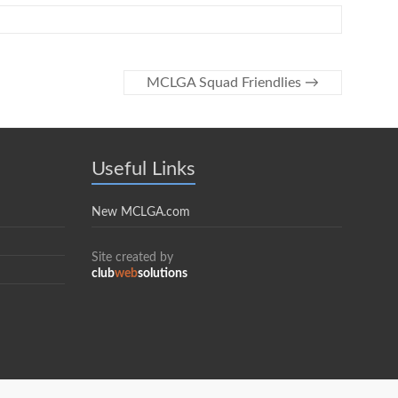
MCLGA Squad Friendlies
→
Useful Links
New MCLGA.com
Site created by
club
web
solutions