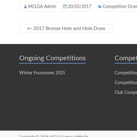
MCLGA Admin
20/03/2017
Competition Dra
←
2017 Bronze Hole and Hole Draw
Ongoing Competitions
Compet
Winter Foursomes 2025
Competitio
Competition
Club Compe
Copyright © 2026
MCLGA Legacy Website.