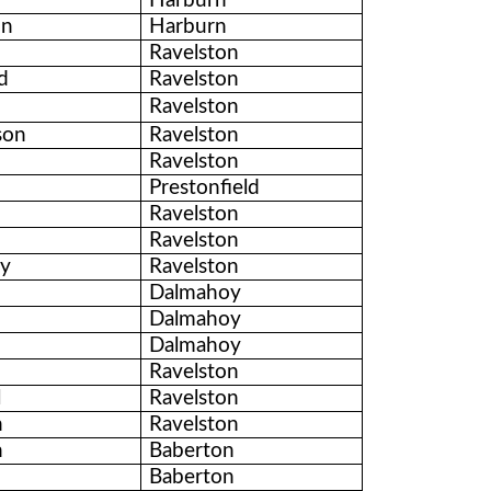
Harburn
on
Harburn
Ravelston
d
Ravelston
Ravelston
son
Ravelston
Ravelston
Prestonfield
Ravelston
Ravelston
ty
Ravelston
Dalmahoy
Dalmahoy
Dalmahoy
Ravelston
l
Ravelston
n
Ravelston
n
Baberton
Baberton