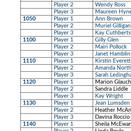
Player 2
Wendy Ross
Player 3
Maureen Hyn
1050
Player 1
Ann Brown
Player 2
Muriel Gilligan
Player 3
Kay Cuthbert
1100
Player 1
Gilly Glen
Player 2
Mairi Pollock
Player 3
Janet Hamblin
1110
Player 1
Kirstin Everett
Player 2
Amanda North
Player 3
Sarah Leding
1120
Player 1
Marion Glauc
Player 2
Sandra Liddle
Player 3
Kay Wright
1130
Player 1
Jean Lumsden
Player 2
Heather McA
Player 3
Davina Roccio
1140
Player 1
Sheila McEwa