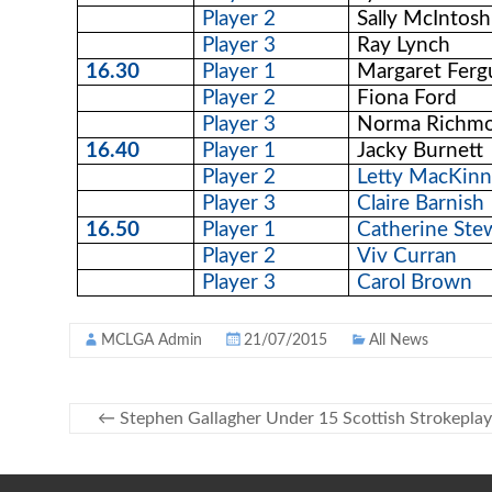
Player 2
Sally McIntosh
Player 3
Ray Lynch
16.30
Player 1
Margaret Ferg
Player 2
Fiona Ford
Player 3
Norma Richm
16.40
Player 1
Jacky Burnett
Player 2
Letty MacKin
Player 3
Claire Barnish
16.50
Player 1
Catherine Ste
Player 2
Viv Curran
Player 3
Carol Brown
MCLGA Admin
21/07/2015
All News
←
Stephen Gallagher Under 15 Scottish Strokepla