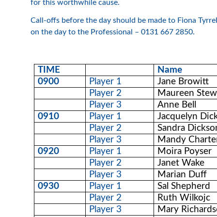
for this worthwhile cause.
Call-offs before the day should be made to Fiona Tyr
on the day to the Professional – 0131 667 2850.
TIME
Name
0900
Player 1
Jane Browitt
Player 2
Maureen Stew
Player 3
Anne Bell
0910
Player 1
Jacquelyn Dic
Player 2
Sandra Dickso
Player 3
Mandy Charte
0920
Player 1
Moira Poyser
Player 2
Janet Wake
Player 3
Marian Duff
0930
Player 1
Sal Shepherd
Player 2
Ruth Wilkojc
Player 3
Mary Richard