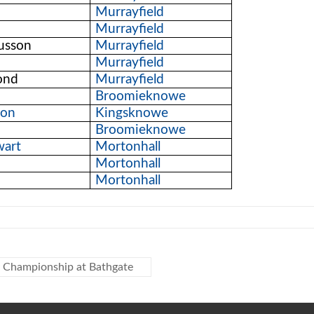
Murrayfield
Murrayfield
usson
Murrayfield
Murrayfield
ond
Murrayfield
Broomieknowe
non
Kingsknowe
Broomieknowe
wart
Mortonhall
Mortonhall
Mortonhall
y Championship at Bathgate