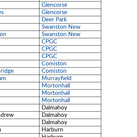
Glencorse
es
Glencorse
Deer Park
Swanston New
son
Swanston New
CPGC
CPGC
CPGC
Comiston
ridge
Comiston
ham
Murrayfield
h
Mortonhall
Mortonhall
Mortonhall
Dalmahoy
ndrew
Dalmahoy
Dalmahoy
n
Harburn