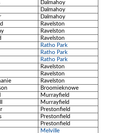
s
Dalmahoy
Dalmahoy
r
Dalmahoy
rd
Ravelston
ay
Ravelston
d
Ravelston
Ratho Park
Ratho Park
Ratho Park
Ravelston
Ravelston
hanie
Ravelston
son
Broomieknowe
d
Murrayfield
l
Murrayfield
or
Prestonfield
s
Prestonfield
Prestonfield
Melville