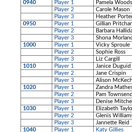
0940
Player 1
Pamela Wood
Player 2
Carole Mason
Player 3
Heather Porte
0950
Player 1
Gillian Pritcha
Player 2
Barbara Hallid
Player 3
Shona Morlan
1000
Player 1
Vicky Sproule
Player 2
Sophie Ross
Player 3
Liz Cargill
1010
Player 1
Janice Duguid
Player 2
Jane Crispin
Player 3
Alison McKec
1020
Player 1
Zandra Mathe
Player 2
Pam Townsen
Player 3
Denise Mitchel
1030
Player 1
Elizabeth Tayl
Player 2
Glenis William
Player 3
Jannette Reid
1040
Player 1
Katy Gillies