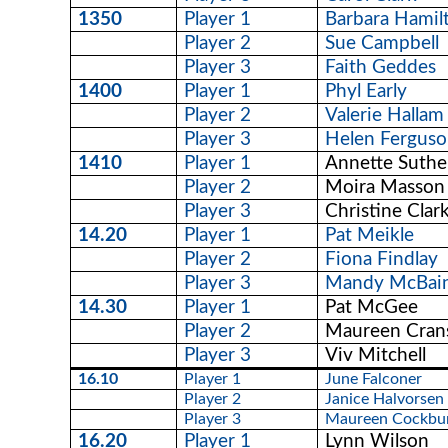
1350
Player 1
Barbara Hamil
Player 2
Sue Campbell
Player 3
Faith Geddes
1400
Player 1
Phyl Early
Player 2
Valerie Hallam
Player 3
Helen Fergus
1410
Player 1
Annette Suthe
Player 2
Moira Masson
Player 3
Christine Clar
14.20
Player 1
Pat Meikle
Player 2
Fiona Findlay
Player 3
Mandy McBai
14.30
Player 1
Pat McGee
Player 2
Maureen Cran
Player 3
Viv Mitchell
16.10
Player 1
June Falconer
Player 2
Janice Halvorsen
Player 3
Maureen Cockbu
16.20
Player 1
Lynn Wilson