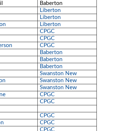
l
Baberton
Liberton
Liberton
on
Liberton
CPGC
CPGC
erson
CPGC
Baberton
Baberton
Baberton
Swanston New
son
Swanston New
Swanston New
yne
CPGC
CPGC
CPGC
on
CPGC
CPGC