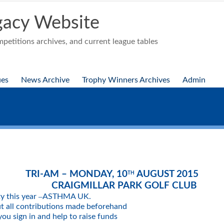
acy Website
etitions archives, and current league tables
ues
News Archive
Trophy Winners Archives
Admin
TRI-AM – MONDAY, 10
AUGUST 2015
TH
CRAIGMILLAR PARK GOLF CLUB
–
ty this year
ASTHMA UK.
ut all contributions made beforehand
ou sign in and help to raise funds