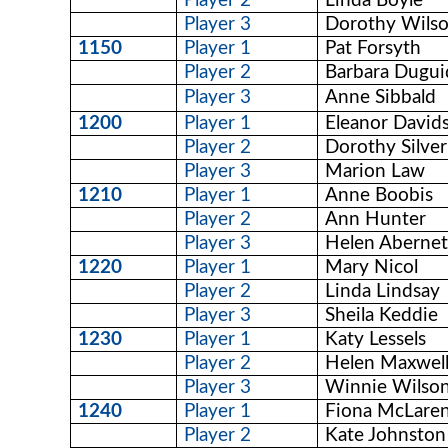
Player 2
Linda Boyle
Player 3
Dorothy Wils
1150
Player 1
Pat Forsyth
Player 2
Barbara Dugui
Player 3
Anne Sibbald
1200
Player 1
Eleanor David
Player 2
Dorothy Silver
Player 3
Marion Law
1210
Player 1
Anne Boobis
Player 2
Ann Hunter
Player 3
Helen Aberne
1220
Player 1
Mary Nicol
Player 2
Linda Lindsay
Player 3
Sheila Keddie
1230
Player 1
Katy Lessels
Player 2
Helen Maxwel
Player 3
Winnie Wilso
1240
Player 1
Fiona McLare
Player 2
Kate Johnston