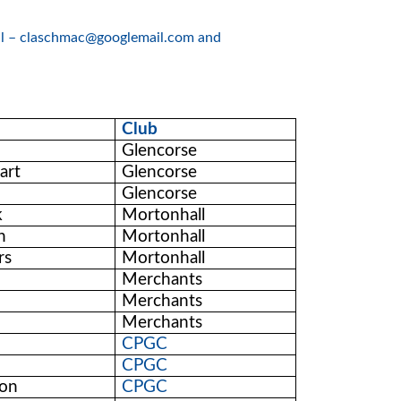
rell – claschmac@googlemail.com and
Club
Glencorse
art
Glencorse
Glencorse
k
Mortonhall
n
Mortonhall
rs
Mortonhall
Merchants
Merchants
Merchants
CPGC
CPGC
son
CPGC