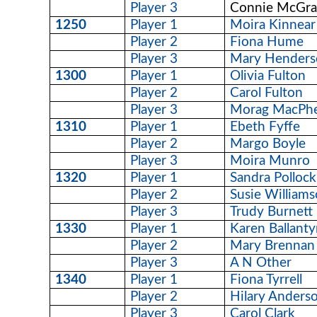
Player 3
Connie McGrai
1250
Player 1
Moira Kinnear
Player 2
Fiona Hume
Player 3
Mary Henders
1300
Player 1
Olivia Fulton
Player 2
Carol Fulton
Player 3
Morag MacPh
1310
Player 1
Ebeth Fyffe
Player 2
Margo Boyle
Player 3
Moira Munro
1320
Player 1
Sandra Pollock
Player 2
Susie William
Player 3
Trudy Burnett
1330
Player 1
Karen Ballant
Player 2
Mary Brennan
Player 3
A N Other
1340
Player 1
Fiona Tyrrell
Player 2
Hilary Anders
Player 3
Carol Clark