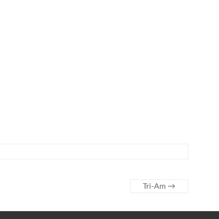
Tri-Am
→