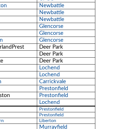
ton
Newbattle
Newbattle
Newbattle
Glencorse
Glencorse
on
Glencorse
rlandPrest
Deer Park
Deer Park
ke
Deer Park
Lochend
Lochend
n
Carrickvale
Prestonfield
ston
Prestonfield
Lochend
Prestonfield
Prestonfield
rn
Liberton
Murrayfield