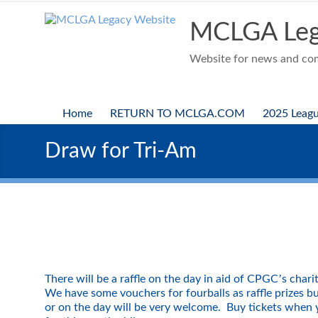
Skip
to
MCLGA Leg
content
Website for news and comp
Home
RETURN TO MCLGA.COM
2025 Leag
Draw for Tri-Am
’
There will be a raffle on the day in aid of CPGC
s chari
We have some vouchers for fourballs as raffle prizes b
or on the day will be very welcome. Buy tickets when y