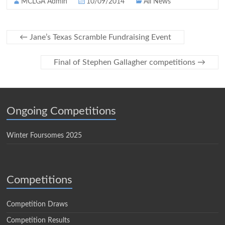
MCLGA Admin
10/09/2014
All News
←
Jane’s Texas Scramble Fundraising Event
Final of Stephen Gallagher competitions
→
Ongoing Competitions
Winter Foursomes 2025
Competitions
Competition Draws
Competition Results