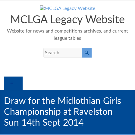
Skip
to
content
MCLGA Legacy Website
Website for news and competitions archives, and current
league tables
Menu
Draw for the Midlothian Girls
Championship at Ravelston
Sun 14th Sept 2014