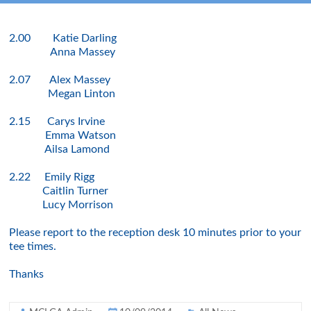
2.00 Katie Darling
Anna Massey
2.07 Alex Massey
Megan Linton
2.15 Carys Irvine
Emma Watson
Ailsa Lamond
2.22 Emily Rigg
Caitlin Turner
Lucy Morrison
Please report to the reception desk 10 minutes prior to your
tee times.
Thanks