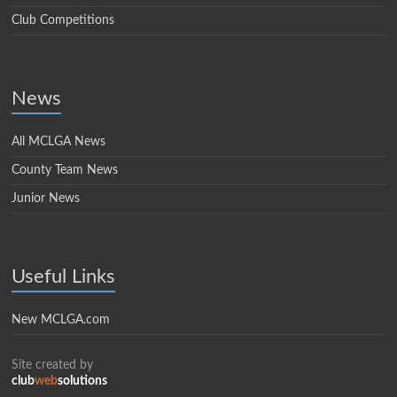
Club Competitions
News
All MCLGA News
County Team News
Junior News
Useful Links
New MCLGA.com
Site created by
club
web
solutions