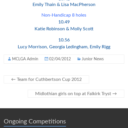
Emily Thain & Lisa MacPherson
Non-Handicap 8 holes
10.49
Katie Robinson & Molly Scott
10.56
Lucy Morrison, Georgia Ledingham, Emily Rigg
MCLGA Admin
02/04/2012
Junior News
←
Team for Cuthbertson Cup 2012
Midlothian girls on top at Falkirk Tryst
→
Ongoing Competitions