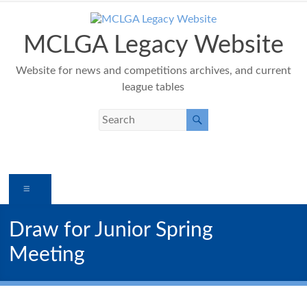
Skip
to
content
MCLGA Legacy Website
Website for news and competitions archives, and current
league tables
Menu
Draw for Junior Spring
Meeting