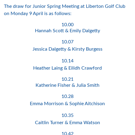
The draw for Junior Spring Meeting at Liberton Golf Club
on Monday 9 April is as follows:
10.00
Hannah Scott & Emily Dalgetty
10.07
Jessica Dalgetty & Kirsty Burgess
10.14
Heather Laing & Eilidh Crawford
10.21
Katherine Fisher & Julia Smith
10.28
Emma Morrison & Sophie Aitchison
10.35
Caitlin Turner & Emma Watson
10.42