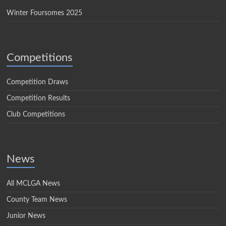
Winter Foursomes 2025
Competitions
Competition Draws
Competition Results
Club Competitions
News
All MCLGA News
County Team News
Junior News