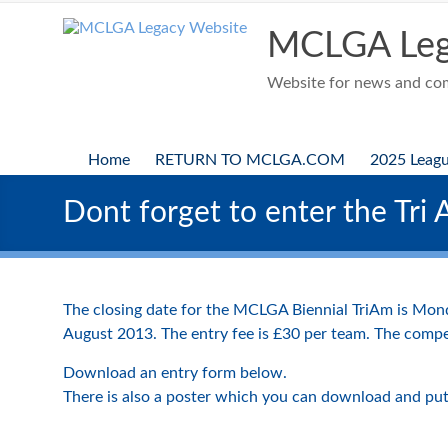
Skip
to
MCLGA Leg
content
Website for news and comp
Home
RETURN TO MCLGA.COM
2025 Leag
Dont forget to enter the Tri 
The closing date for the MCLGA Biennial TriAm is Mon
August 2013. The entry fee is £30 per team. The compe
Download an entry form below.
There is also a poster which you can download and put