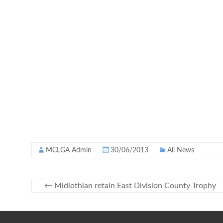
MCLGA Admin
30/06/2013
All News
←
Midlothian retain East Division County Trophy