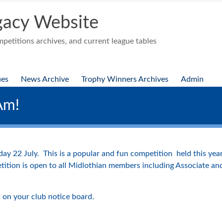
acy Website
etitions archives, and current league tables
ues
News Archive
Trophy Winners Archives
Admin
Am!
day 22 July. This is a popular and fun competition held this y
tition is open to all Midlothian members including Associate a
 on your club notice board.