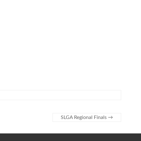
SLGA Regional Finals
→