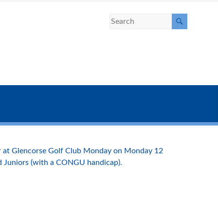
ear at Glencorse Golf Club Monday on Monday 12
nd Juniors (with a CONGU handicap).