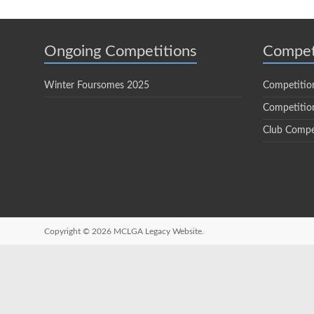
Ongoing Competitions
Compet
Winter Foursomes 2025
Competitio
Competition
Club Compe
Copyright © 2026
MCLGA Legacy Website.