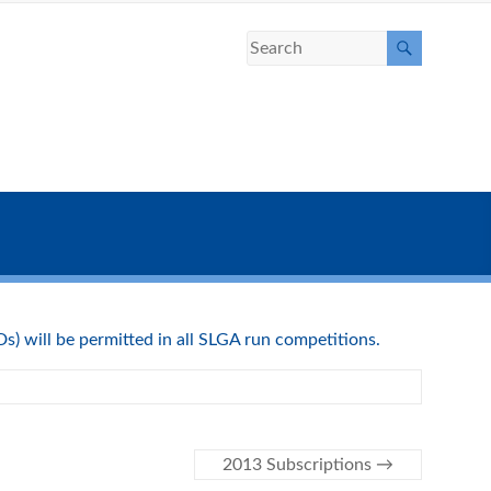
) will be permitted in all SLGA run competitions.
2013 Subscriptions
→