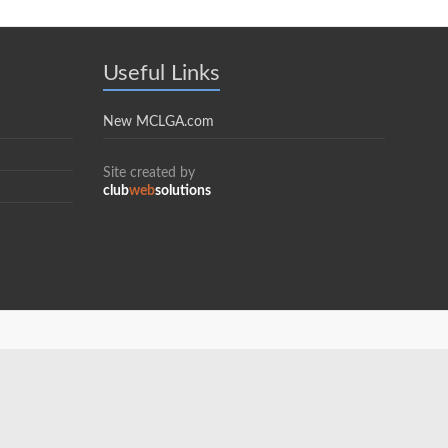
Useful Links
New MCLGA.com
Site created by
club
web
solutions