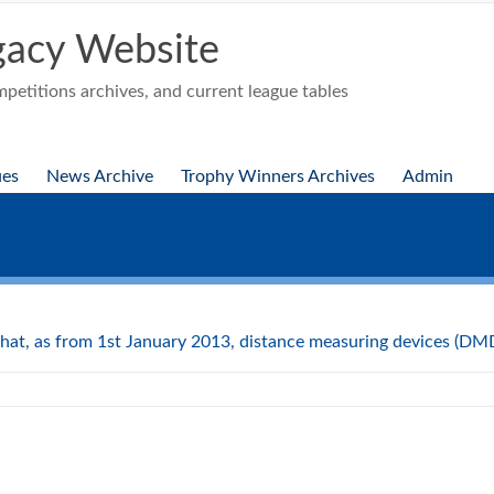
acy Website
etitions archives, and current league tables
ues
News Archive
Trophy Winners Archives
Admin
hat, as from 1st January 2013, distance measuring devices (DMDs