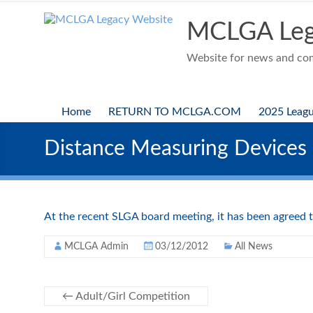
Skip
to
MCLGA Leg
content
Website for news and comp
Home
RETURN TO MCLGA.COM
2025 Leag
Distance Measuring Devices
At the recent SLGA board meeting, it has been agreed t
MCLGA Admin
03/12/2012
All News
←
Adult/Girl Competition