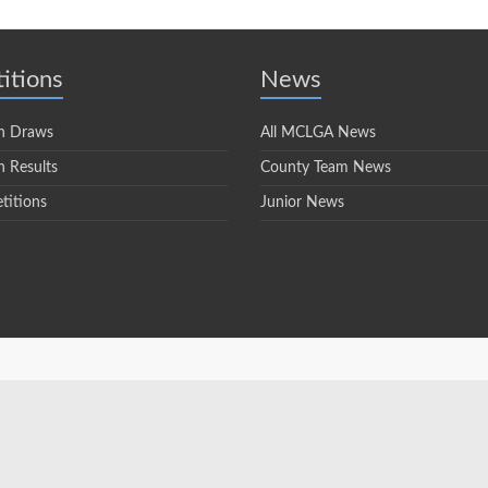
itions
News
n Draws
All MCLGA News
 Results
County Team News
titions
Junior News