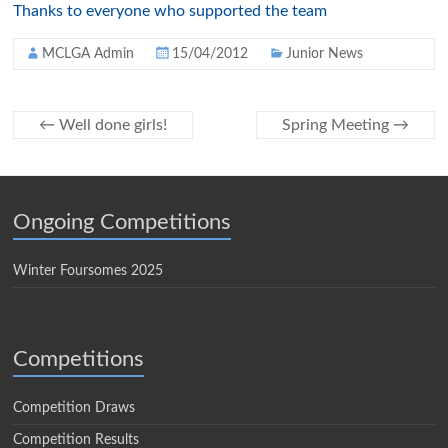
Thanks to everyone who supported the team
MCLGA Admin
15/04/2012
Junior News
←
Well done girls!
Spring Meeting
→
Ongoing Competitions
Winter Foursomes 2025
Competitions
Competition Draws
Competition Results