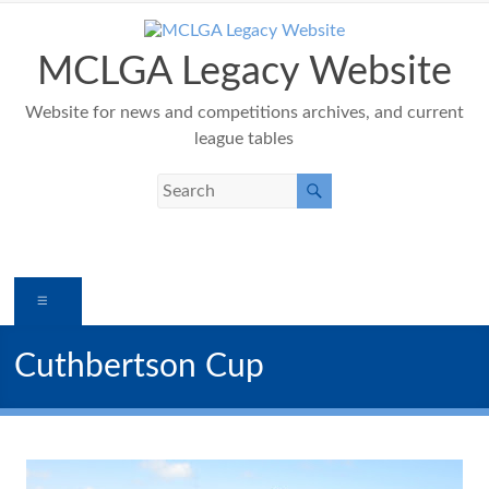
Skip
to
content
MCLGA Legacy Website
Website for news and competitions archives, and current
league tables
Menu
Cuthbertson Cup