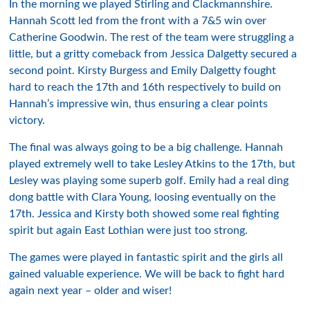
In the morning we played Stirling and
Clackmannshire
.
Hannah Scott led from the front with a 7&5 win over
Catherine Goodwin. The rest of the team were struggling a
little, but a gritty comeback from Jessica
Dalgetty
secured a
second point.
Kirsty
Burgess and Emily
Dalgetty
fought
hard to reach the 17
th
and 16
th
respectively to build on
Hannah’s impressive win, thus ensuring a clear points
victory.
The final was always going to be a big
challenge
. Hannah
played
extremely
well to take Lesley Atkins to the 17
th
, but
Lesley was playing some superb golf. Emily had a real ding
dong battle with Clara Young, loosing eventually on the
17
th
. Jessica and
Kirsty
both showed some real fighting
spirit
but again
East
Lothian
were just too
strong
.
The games were played in
fantastic
spirit and the girls all
gained valuable
experience
. We will be back to fight hard
again next year – older and wiser!