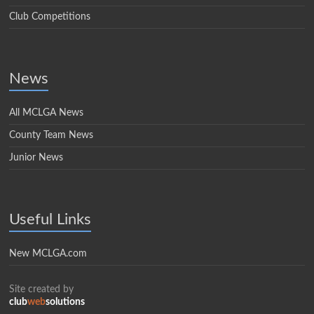
Club Competitions
News
All MCLGA News
County Team News
Junior News
Useful Links
New MCLGA.com
Site created by
club
web
solutions