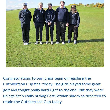
Congratulations
to
ou
r
junior team on reaching the
Cuthbertson
Cup final today. The girls played
some great
golf
and fought really hard right to the end. But they were
up
against
a really strong East
Lothian
side who deserved to
retain the
Cuthbertson
Cup today.