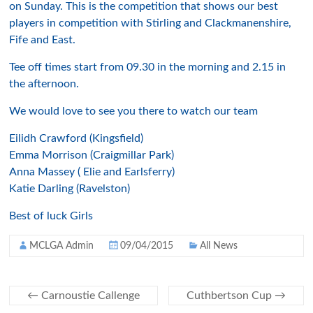
on Sunday. This is the competition that shows our best
players in competition with Stirling and Clackmanenshire,
Fife and East.
Tee off times start from 09.30 in the morning and 2.15 in
the afternoon.
We would love to see you there to watch our team
Eilidh Crawford (Kingsfield)
Emma Morrison (Craigmillar Park)
Anna Massey ( Elie and Earlsferry)
Katie Darling (Ravelston)
Best of luck Girls
MCLGA Admin
09/04/2015
All News
←
Carnoustie Callenge
Cuthbertson Cup
→