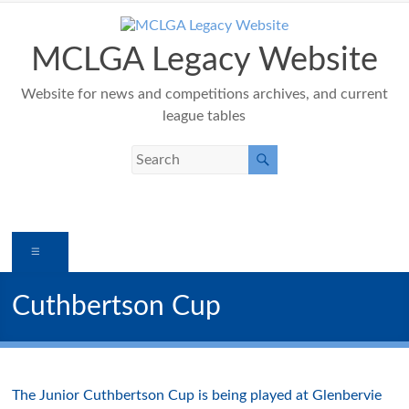
Skip
to
content
MCLGA Legacy Website
Website for news and competitions archives, and current
league tables
Menu
Cuthbertson Cup
The Junior Cuthbertson Cup is being played at Glenbervie