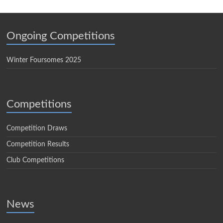
Ongoing Competitions
Winter Foursomes 2025
Competitions
Competition Draws
Competition Results
Club Competitions
News