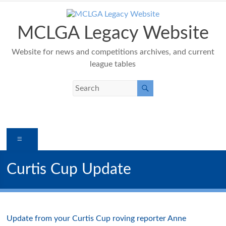
Skip
to
content
MCLGA Legacy Website
Website for news and competitions archives, and current
league tables
Menu
Curtis Cup Update
Update from your Curtis Cup roving reporter Anne