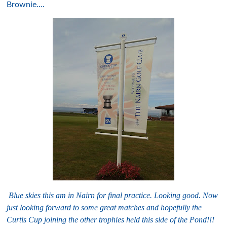
Brownie….
B
lue skies this am in Nairn for final practice. Looking good. Now
just looking forward to some great matches and hopefully the
Curtis Cup joining the other trophies held this side of the Pond!!!