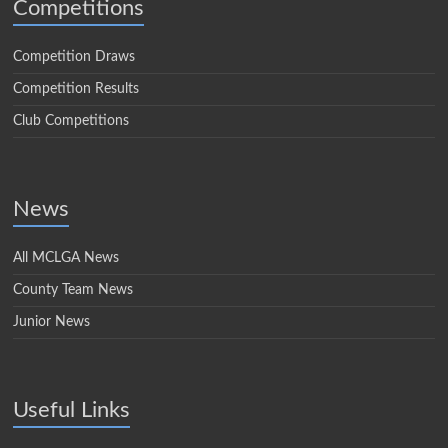
Competitions
Competition Draws
Competition Results
Club Competitions
News
All MCLGA News
County Team News
Junior News
Useful Links