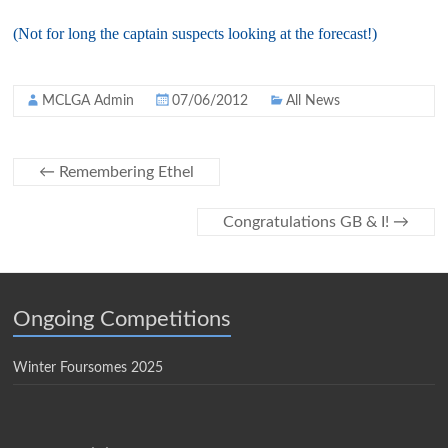
(Not for long the captain suspects looking at the forecast!)
MCLGA Admin
07/06/2012
All News
←
Remembering Ethel
Congratulations GB & I!
→
Ongoing Competitions
Winter Foursomes 2025