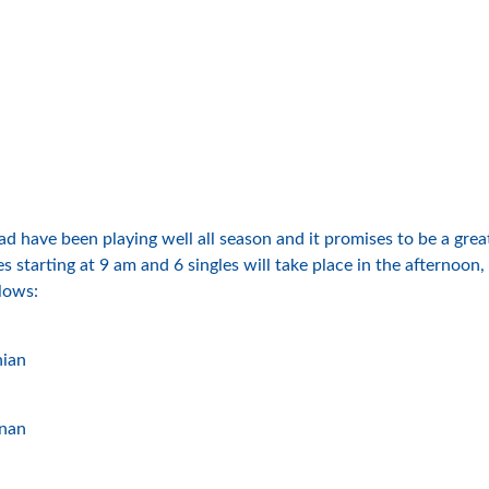
ad have been playing well all season and it promises to be a gr
 starting at 9 am and 6 singles will take place in the afternoon,
llows:
hian
nnan