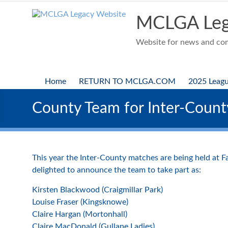
Skip
to
MCLGA Leg
content
Website for news and comp
Home
RETURN TO MCLGA.COM
2025 Leag
County Team for Inter-Coun
This year the Inter-County matches are being held at 
delighted to announce the team to take part as:
Kirsten Blackwood (Craigmillar Park)
Louise Fraser (Kingsknowe)
Claire Hargan (Mortonhall)
Claire MacDonald (Gullane Ladies)