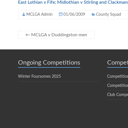
East Lothian v Fife; Midlothian v Stirling and Clackma
MCLGA Admin
01/06/2009
County Squad
←
MCLGA v Duddingston men
Ongoing Competitions
Compet
Winter Foursomes 2025
Competitio
Competition
Club Compe