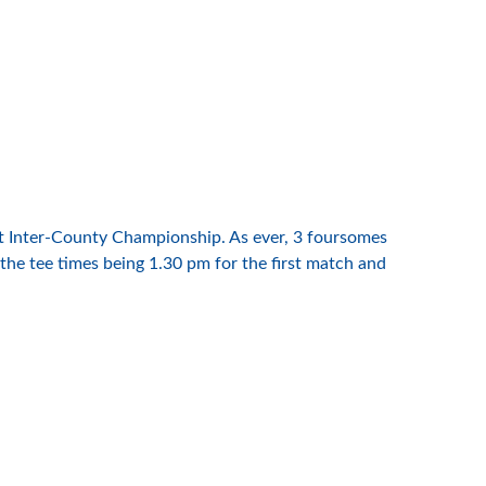
eat Inter-County Championship. As ever, 3 foursomes
 the tee times being 1.30 pm for the first match and