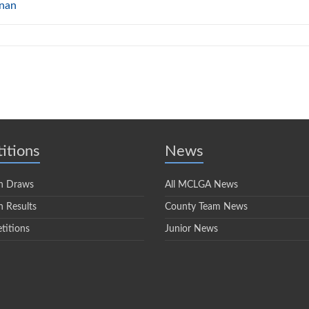
nnan
itions
News
n Draws
All MCLGA News
 Results
County Team News
titions
Junior News