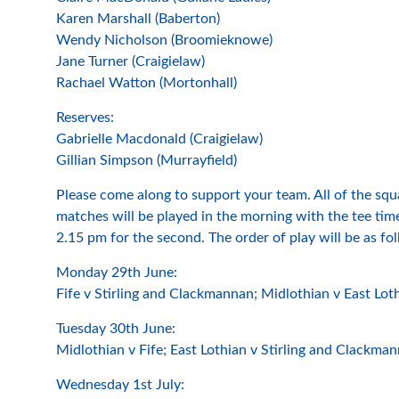
Karen Marshall (Baberton)
Wendy Nicholson (Broomieknowe)
Jane Turner (Craigielaw)
Rachael Watton (Mortonhall)
Reserves:
Gabrielle Macdonald (Craigielaw)
Gillian Simpson (Murrayfield)
Please come along to support your team. All of the squ
matches will be played in the morning with the tee times
2.15 pm for the second. The order of play will be as fo
Monday 29th June:
Fife v Stirling and Clackmannan; Midlothian v East Lot
Tuesday 30th June:
Midlothian v Fife; East Lothian v Stirling and Clackma
Wednesday 1st July: