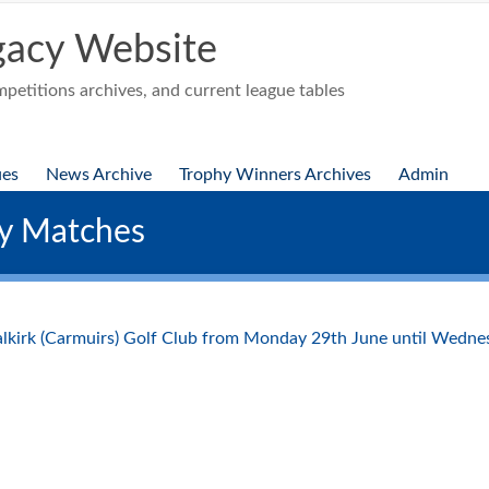
acy Website
etitions archives, and current league tables
ues
News Archive
Trophy Winners Archives
Admin
ty Matches
Falkirk (Carmuirs) Golf Club from Monday 29th June until Wedne