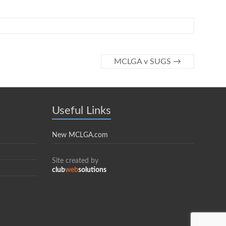
MCLGA v SUGS
→
Useful Links
New MCLGA.com
Site created by
club
web
solutions