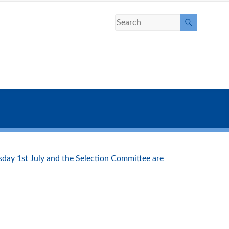
sday 1st July and the Selection Committee are