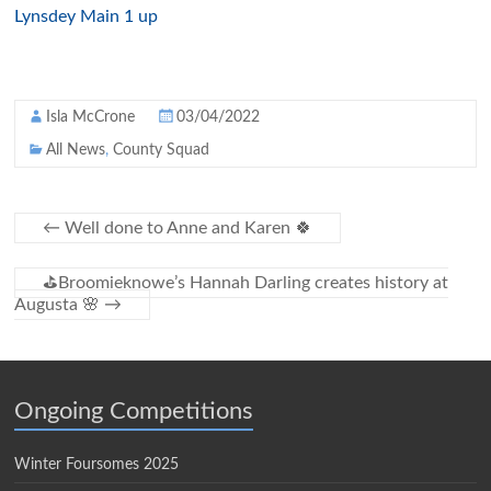
Lynsdey Main 1 up
Isla McCrone
03/04/2022
All News
,
County Squad
←
Well done to Anne and Karen 🍀
⛳️Broomieknowe’s Hannah Darling creates history at
Augusta 🌸
→
Ongoing Competitions
Winter Foursomes 2025