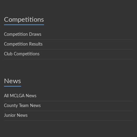
Competitions
Competition Draws
Competition Results
Club Competitions
News
All MCLGA News
County Team News
Junior News