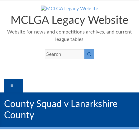
Skip
to
content
MCLGA Legacy Website
Website for news and competitions archives, and current
league tables
Menu
County Squad v Lanarkshire
County