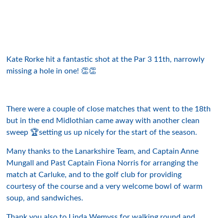
Kate Rorke hit a fantastic shot at the Par 3 11th, narrowly
missing a hole in one! 👏👏
There were a couple of close matches that went to the 18th
but in the end Midlothian came away with another clean
sweep 🏆setting us up nicely for the start of the season.
Many thanks to the Lanarkshire Team, and Captain Anne
Mungall and Past Captain Fiona Norris for arranging the
match at Carluke, and to the golf club for providing
courtesy of the course and a very welcome bowl of warm
soup, and sandwiches.
Thank you also to Linda Wemyss for walking round and