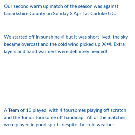
Our second warm up match of the season was against
Lanarkshire County on Sunday 3 April at Carluke GC.
We started off in sunshine ☀️ but it was short lived, the sky
became overcast and the cold wind picked up 🥶💨. Extra
layers and hand warmers were definitely needed!
A Team of 10 played, with 4 foursomes playing off scratch
and the Junior foursome off handicap. All of the matches
were played in good spirits despite the cold weather.