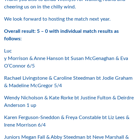
cheering us on in the chilly wind.
We look forward to hosting the match next year.
Overall result: 5 – 0 with individual match results as
follows:
Luc
y Morrison & Anne Hanson bt Susan McGenaghan & Eva
O’Connor 6/5
Rachael Livingstone & Caroline Steedman bt Jodie Graham
& Madeline McGregor 5/4
Wendy Nicholson & Kate Rorke bt Justine Fulton & Deirdre
Anderson 1 up
Karen Ferguson-Sneddon & Freya Constable bt Liz Lees &
Irene Morrison 6/4
Juniors Megan Fall & Abby Steedman bt Neve Marshall &