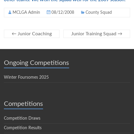
MCLGA Admin
08/12/2008
County Squad
←
Junior Coaching
Junior Training Squad
→
Ongoing Competitions
Winter Foursomes 2025
Competitions
Competition Draws
Competition Results