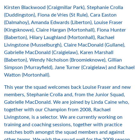
Kirsten Blackwood (Craigmillar Park), Stephanie Crolla
(Duddingston), Fiona de Vries (St Rule), Cara Easton
(Dalmahoy), Amanda Edwards (Liberton), Louise Fraser
(Kingsknowe), Claire Hargan (Mortonhall), Fiona Hunter
(Baberton), Hilary Laughland (Mortonhall), Rachael
Livingstone (Musselburgh), Claire MacDonald (Gullane),
Gabrielle MacDonald (Craigielaw), Karen Marshall
(Baberton), Wendy Nicholson (Broomieknowe), Gillian
Simpson (Murrayfield), Jane Turner (Craigielaw) and Rachael
Watton (Mortonhall).
This year the squad welcomes back Louise Fraser and new
members, Stephanie Crolla and, from the Junior Squad,
Gabrielle MacDonald. We are joined by Linda Caine who,
together with our Champion from 2008, Rachael
Livingstone, is a selector. We are currently working on
training and coaching sessions, together with practice
matches both amongst the squad members and against
other teams. We wish the squad well for the 2009 season.