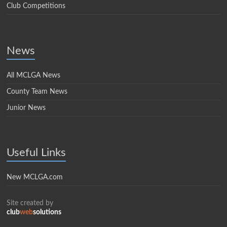
Club Competitions
News
All MCLGA News
County Team News
Junior News
Useful Links
New MCLGA.com
Site created by
club
web
solutions