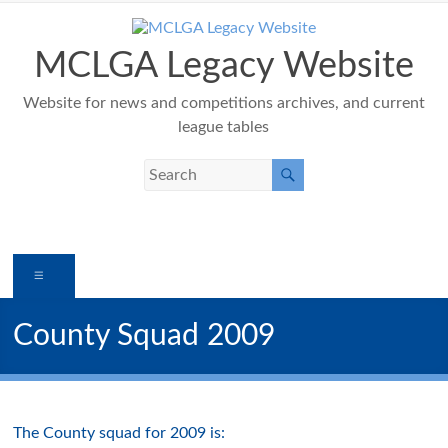
Skip
to
content
MCLGA Legacy Website
Website for news and competitions archives, and current
league tables
Menu
County Squad 2009
The County squad for 2009 is: