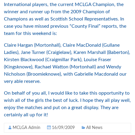
International players, the current MCLGA Champion, the
winner and runner up from the 2009 Champion of
Champions as well as Scottish School Representatives. In
case you have missed previous “County Final” reports, the
team for this weekend is:
Claire Hargan (Mortonhall), Claire MacDonald (Gullane
Ladies), Jane Turner (Craigielaw), Karen Marshall (Baberton),
Kirsten Blackwood (Craigmillar Park), Louise Fraser
(Kingsknowe), Rachael Watton (Mortonhall) and Wendy
Nicholson (Broomieknowe), with Gabrielle Macdonald our
very able reserve.
On behalf of you all, I would like to take this opportunity to
wish all of the girls the best of luck. I hope they all play well,
enjoy the matches and put on a great display. They are
certainly all up for it!
MCLGA Admin
16/09/2009
All News