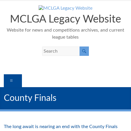
Skip
to
content
MCLGA Legacy Website
Website for news and competitions archives, and current
league tables
Menu
County Finals
The long await is nearing an end with the County Finals