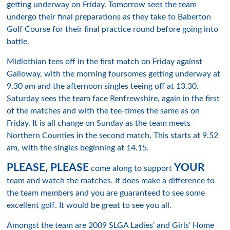
getting underway on Friday. Tomorrow sees the team
undergo their final preparations as they take to Baberton
Golf Course for their final practice round before going into
battle.
Midlothian tees off in the first match on Friday against
Galloway, with the morning foursomes getting underway at
9.30 am and the afternoon singles teeing off at 13.30.
Saturday sees the team face Renfrewshire, again in the first
of the matches and with the tee-times the same as on
Friday. It is all change on Sunday as the team meets
Northern Counties in the second match. This starts at 9.52
am, with the singles beginning at 14.15.
PLEASE, PLEASE
YOUR
come along to support
team and watch the matches. It does make a difference to
the team members and you are guaranteed to see some
excellent golf. It would be great to see you all.
Amongst the team are 2009 SLGA Ladies’ and Girls’ Home