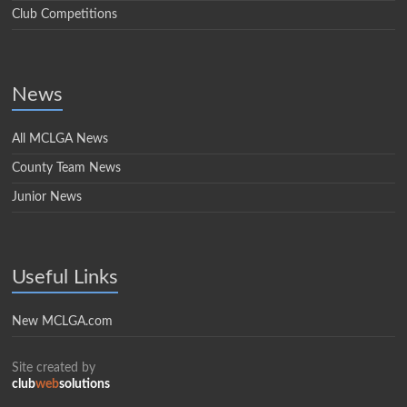
Club Competitions
News
All MCLGA News
County Team News
Junior News
Useful Links
New MCLGA.com
Site created by
club
web
solutions