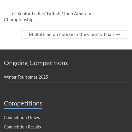
←
Senior Ladies’ British Open Amateur
Championship
Midlothian on course in the County finals
→
Ongoing Competitions
Winter Foursomes 2025
Competitions
Competition Draws
Competition Results