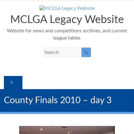
Skip
to
content
MCLGA Legacy Website
Website for news and competitions archives, and current
league tables
Menu
County Finals 2010 – day 3