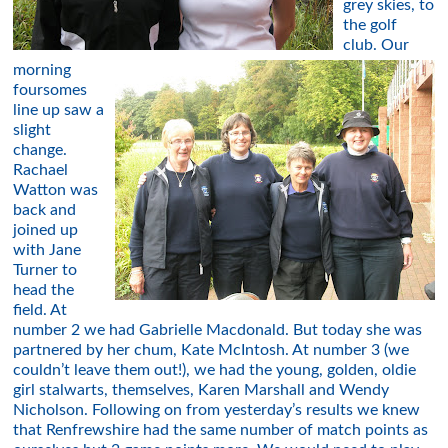
grey skies, to
the golf
club. Our
morning
foursomes
line up saw a
slight
change.
Rachael
Watton was
back and
joined up
with Jane
Turner to
head the
field. At
number 2 we had Gabrielle Macdonald. But today she was
partnered by her chum, Kate McIntosh. At number 3 (we
couldn’t leave them out!), we had the young, golden, oldie
girl stalwarts, themselves, Karen Marshall and Wendy
Nicholson. Following on from yesterday’s results we knew
that Renfrewshire had the same number of match points as