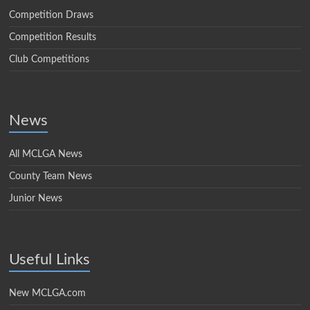
Competition Draws
Competition Results
Club Competitions
News
All MCLGA News
County Team News
Junior News
Useful Links
New MCLGA.com