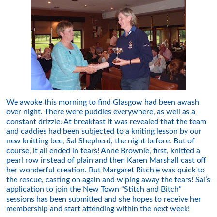
We awoke this morning to find Glasgow had been awash
over night. There were puddles everywhere, as well as a
constant drizzle. At breakfast it was revealed that the team
and caddies had been subjected to a kniting lesson by our
new knitting bee, Sal Shepherd, the night before. But of
course, it all ended in tears! Anne Brownie, first, knitted a
pearl row instead of plain and then Karen Marshall cast off
her wonderful creation. But Margaret Ritchie was quick to
the rescue, casting on again and wiping away the tears! Sal’s
application to join the New Town “Stitch and Bitch”
sessions has been submitted and she hopes to receive her
membership and start attending within the next week!