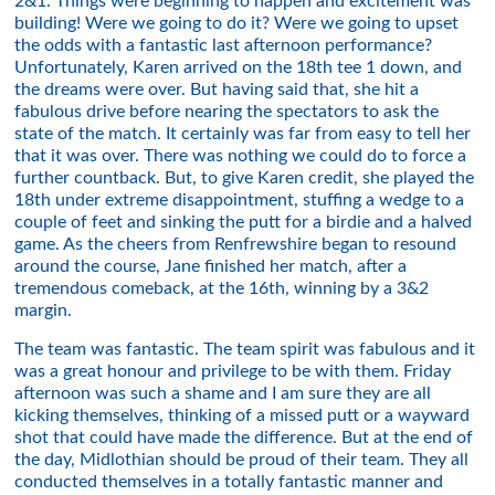
2&1. Things were beginning to happen and excitement was
building! Were we going to do it? Were we going to upset
the odds with a fantastic last afternoon performance?
Unfortunately, Karen arrived on the 18th tee 1 down, and
the dreams were over. But having said that, she hit a
fabulous drive before nearing the spectators to ask the
state of the match. It certainly was far from easy to tell her
that it was over. There was nothing we could do to force a
further countback. But, to give Karen credit, she played the
18th under extreme disappointment, stuffing a wedge to a
couple of feet and sinking the putt for a birdie and a halved
game. As the cheers from Renfrewshire began to resound
around the course, Jane finished her match, after a
tremendous comeback, at the 16th, winning by a 3&2
margin.
The team was fantastic. The team spirit was fabulous and it
was a great honour and privilege to be with them. Friday
afternoon was such a shame and I am sure they are all
kicking themselves, thinking of a missed putt or a wayward
shot that could have made the difference. But at the end of
the day, Midlothian should be proud of their team. They all
conducted themselves in a totally fantastic manner and