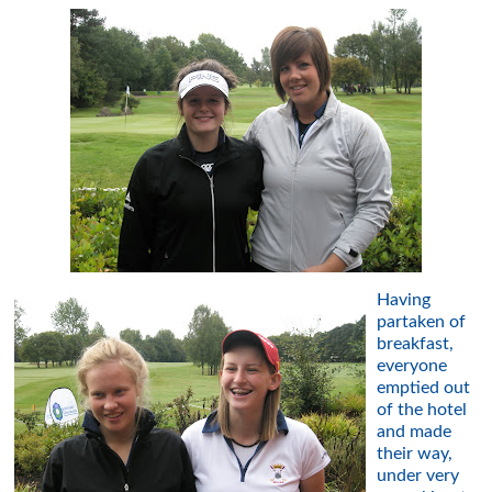
Having
partaken of
breakfast,
everyone
emptied out
of the hotel
and made
their way,
under very