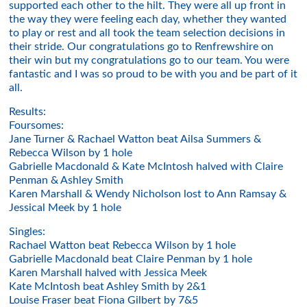
supported each other to the hilt. They were all up front in
the way they were feeling each day, whether they wanted
to play or rest and all took the team selection decisions in
their stride. Our congratulations go to Renfrewshire on
their win but my congratulations go to our team. You were
fantastic and I was so proud to be with you and be part of it
all.
Results:
Foursomes:
Jane Turner & Rachael Watton beat Ailsa Summers &
Rebecca Wilson by 1 hole
Gabrielle Macdonald & Kate McIntosh halved with Claire
Penman & Ashley Smith
Karen Marshall & Wendy Nicholson lost to Ann Ramsay &
Jessical Meek by 1 hole
Singles:
Rachael Watton beat Rebecca Wilson by 1 hole
Gabrielle Macdonald beat Claire Penman by 1 hole
Karen Marshall halved with Jessica Meek
Kate McIntosh beat Ashley Smith by 2&1
Louise Fraser beat Fiona Gilbert by 7&5