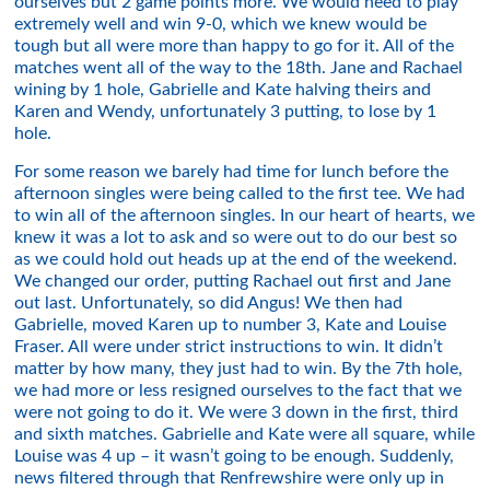
ourselves but 2 game points more. We would need to play
extremely well and win 9-0, which we knew would be
tough but all were more than happy to go for it. All of the
matches went all of the way to the 18th. Jane and Rachael
wining by 1 hole, Gabrielle and Kate halving theirs and
Karen and Wendy, unfortunately 3 putting, to lose by 1
hole.
For some reason we barely had time for lunch before the
afternoon singles were being called to the first tee. We had
to win all of the afternoon singles. In our heart of hearts, we
knew it was a lot to ask and so were out to do our best so
as we could hold out heads up at the end of the weekend.
We changed our order, putting Rachael out first and Jane
out last. Unfortunately, so did Angus! We then had
Gabrielle, moved Karen up to number 3, Kate and Louise
Fraser. All were under strict instructions to win. It didn’t
matter by how many, they just had to win. By the 7th hole,
we had more or less resigned ourselves to the fact that we
were not going to do it. We were 3 down in the first, third
and sixth matches. Gabrielle and Kate were all square, while
Louise was 4 up – it wasn’t going to be enough. Suddenly,
news filtered through that Renfrewshire were only up in