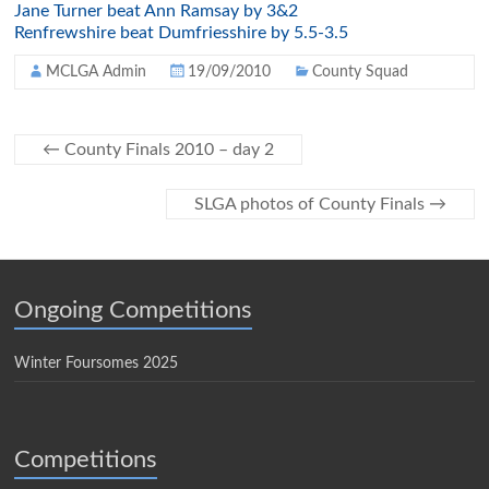
Jane Turner beat Ann Ramsay by 3&2
Renfrewshire beat Dumfriesshire by 5.5-3.5
MCLGA Admin
19/09/2010
County Squad
←
County Finals 2010 – day 2
SLGA photos of County Finals
→
Ongoing Competitions
Winter Foursomes 2025
Competitions