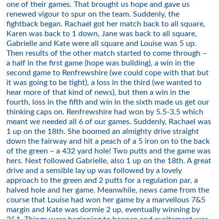
one of their games. That brought us hope and gave us
renewed vigour to spur on the team. Suddenly, the
fightback began. Rachael got her match back to all square,
Karen was back to 1 down, Jane was back to all square,
Gabrielle and Kate were all square and Louise was 5 up.
Then results of the other match started to come through –
a half in the first game (hope was building), a win in the
second game to Renfrewshire (we could cope with that but
it was going to be tight), a loss in the third (we wanted to
hear more of that kind of news), but then a win in the
fourth, loss in the fifth and win in the sixth made us get our
thinking caps on. Renfrewshire had won by 5.5-3.5 which
meant we needed all 6 of our games. Suddenly, Rachael was
1 up on the 18th. She boomed an almighty drive straight
down the fairway and hit a peach of a 5 iron on to the back
of the green – a 432 yard hole! Two putts and the game was
hers. Next followed Gabrielle, also 1 up on the 18th. A great
drive and a sensible lay up was followed by a lovely
approach to the green and 2 putts for a regulation par, a
halved hole and her game. Meanwhile, news came from the
course that Louise had won her game by a marvellous 7&5
margin and Kate was dormie 2 up, eventually winning by