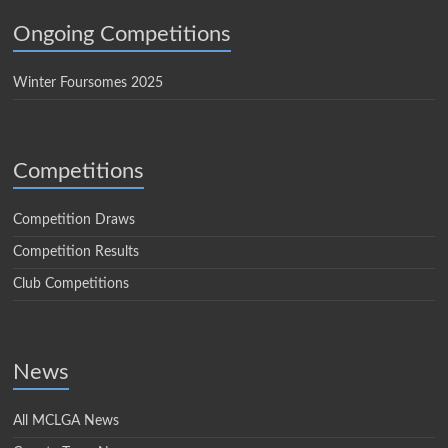
Ongoing Competitions
Winter Foursomes 2025
Competitions
Competition Draws
Competition Results
Club Competitions
News
All MCLGA News