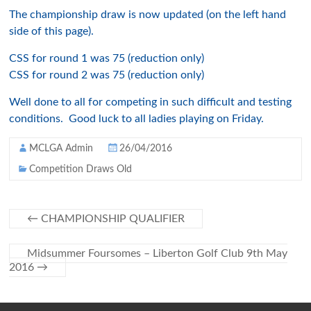
The championship draw is now updated (on the left hand
side of this page).
CSS for round 1 was 75 (reduction only)
CSS for round 2 was 75 (reduction only)
Well done to all for competing in such difficult and testing
conditions. Good luck to all ladies playing on Friday.
MCLGA Admin
26/04/2016
Competition Draws Old
←
CHAMPIONSHIP QUALIFIER
Midsummer Foursomes – Liberton Golf Club 9th May
2016
→