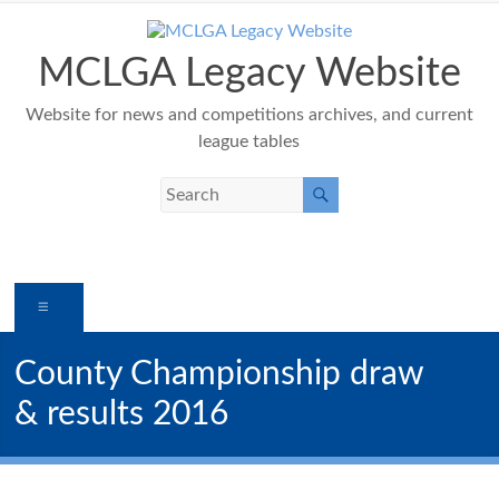
Skip
to
content
MCLGA Legacy Website
Website for news and competitions archives, and current
league tables
Menu
County Championship draw
& results 2016